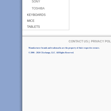
SONY
TOSHIBA
KEYBOARDS
MICE
TABLETS
CONTACT US
|
PRIVACY POL
Manufacturer brands and trademarks are the property of their respective owners.
© 2006 - 2026 CExchange, LLC. All Rights Reserved.