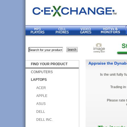
Appraise the Dyna
FIND YOUR PRODUCT
COMPUTERS
Is the unit fully 
LAPTOPS
Trading in
ACER
APPLE
Please rate 
ASUS
DELL
DELL INC.