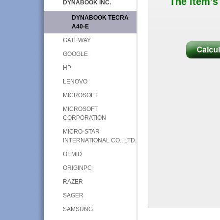
The item's
DYNABOOK INC.
DYNABOOK TECRA
A40-E
GATEWAY
GOOGLE
HP
LENOVO
MICROSOFT
MICROSOFT
CORPORATION
MICRO-STAR
INTERNATIONAL CO., LTD.
OEMID
ORIGINPC
RAZER
SAGER
SAMSUNG