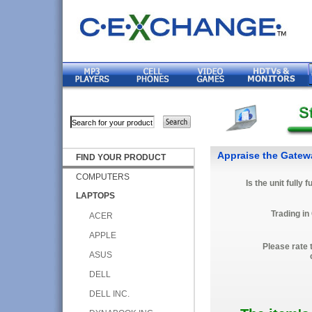
Appraise the Gate
FIND YOUR PRODUCT
COMPUTERS
Is the unit fully 
LAPTOPS
Trading in
ACER
APPLE
Please rate 
ASUS
DELL
DELL INC.