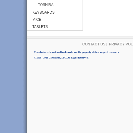
TOSHIBA
KEYBOARDS
MICE
TABLETS
CONTACT US
|
PRIVACY POL
Manufacturer brands and trademarks are the property of their respective owners.
© 2006 - 2026 CExchange, LLC. All Rights Reserved.