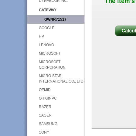
The item's
DYNABOOK INC.
GATEWAY
GWNR71517
GOOGLE
HP
LENOVO
MICROSOFT
MICROSOFT
CORPORATION
MICRO-STAR
INTERNATIONAL CO., LTD.
OEMID
ORIGINPC
RAZER
SAGER
SAMSUNG
SONY