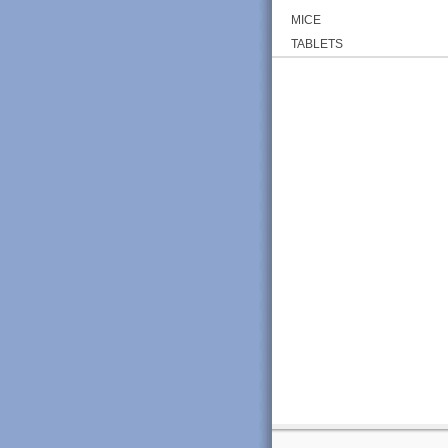
MICE
TABLETS