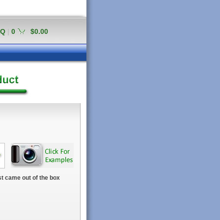
AQ
|
0
$0.00
t came out of the box