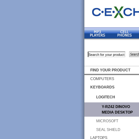
FIND YOUR PRODUCT
COMPUTERS
KEYBOARDS
LOGITECH
Y-RZ42 DINOVO
MEDIA DESKTOP
MICROSOFT
SEAL SHIELD
LAPTOPS