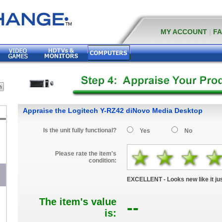
MY ACCOUNT
|
F
Appraise the Logitech Y-RZ42 diNovo Media Desktop
Is the unit fully functional?
Yes
No
Please rate the item's
condition:
EXCELLENT - Looks new like it jus
The item's value
--
is: