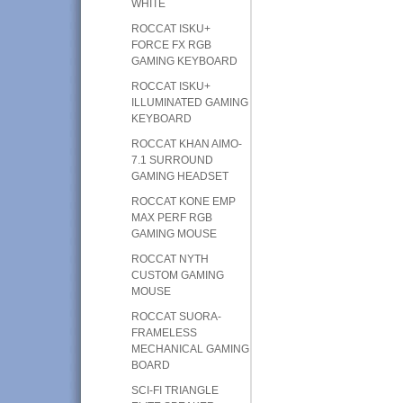
WHITE
ROCCAT ISKU+
FORCE FX RGB
GAMING KEYBOARD
ROCCAT ISKU+
ILLUMINATED GAMING
KEYBOARD
ROCCAT KHAN AIMO-
7.1 SURROUND
GAMING HEADSET
ROCCAT KONE EMP
MAX PERF RGB
GAMING MOUSE
ROCCAT NYTH
CUSTOM GAMING
MOUSE
ROCCAT SUORA-
FRAMELESS
MECHANICAL GAMING
BOARD
SCI-FI TRIANGLE