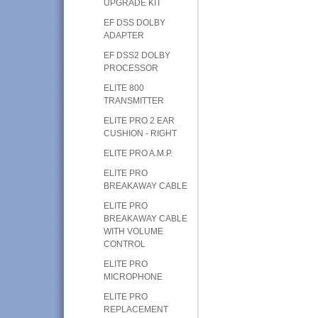
UPGRADE KIT
EF DSS DOLBY
ADAPTER
EF DSS2 DOLBY
PROCESSOR
ELITE 800
TRANSMITTER
ELITE PRO 2 EAR
CUSHION - RIGHT
ELITE PRO A.M.P.
ELITE PRO
BREAKAWAY CABLE
ELITE PRO
BREAKAWAY CABLE
WITH VOLUME
CONTROL
ELITE PRO
MICROPHONE
ELITE PRO
REPLACEMENT