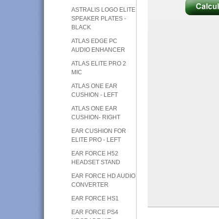
ASTRALIS LOGO ELITE
SPEAKER PLATES -
BLACK
ATLAS EDGE PC
AUDIO ENHANCER
ATLAS ELITE PRO 2
MIC
ATLAS ONE EAR
CUSHION - LEFT
ATLAS ONE EAR
CUSHION- RIGHT
EAR CUSHION FOR
ELITE PRO - LEFT
EAR FORCE H52
HEADSET STAND
EAR FORCE HD AUDIO
CONVERTER
EAR FORCE HS1
EAR FORCE PS4