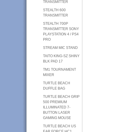
TRANSMITTER
STEALTH 600
TRANSMITTER
STEALTH 700P
TRANSMITTER SONY
PLAYSTATION 4 / PS4
PRO
STREAM MIC STAND
TAITO KING-SZ SHINY
BLK PAD 17
TM1 TOURNAMENT
MIXER
TURTLE BEACH
DUFFLE BAG
TURTLE BEACH GRIP
500 PREMIUM
ILLUMINATED 7-
BUTTON LASER
GAMING MOUSE
TURTLE BEACH US
EAR FORCE HC1