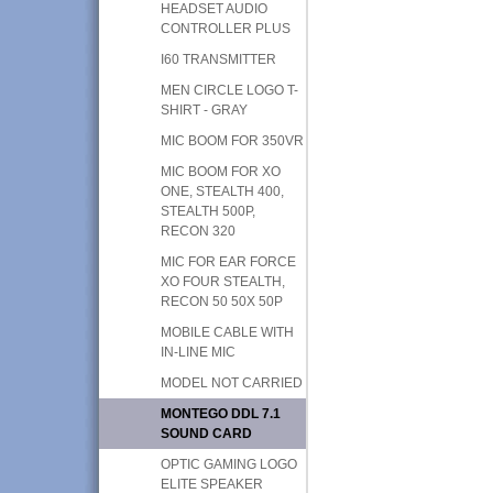
HEADSET AUDIO
CONTROLLER PLUS
I60 TRANSMITTER
MEN CIRCLE LOGO T-
SHIRT - GRAY
MIC BOOM FOR 350VR
MIC BOOM FOR XO
ONE, STEALTH 400,
STEALTH 500P,
RECON 320
MIC FOR EAR FORCE
XO FOUR STEALTH,
RECON 50 50X 50P
MOBILE CABLE WITH
IN-LINE MIC
MODEL NOT CARRIED
MONTEGO DDL 7.1
SOUND CARD
OPTIC GAMING LOGO
ELITE SPEAKER