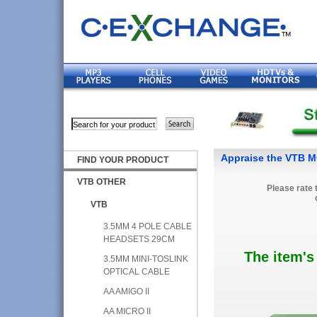
Appraise the VTB
FIND YOUR PRODUCT
VTB OTHER
Please rate 
VTB
3.5MM 4 POLE CABLE
HEADSETS 29CM
The item's
3.5MM MINI-TOSLINK
OPTICAL CABLE
AA AMIGO II
AA MICRO II