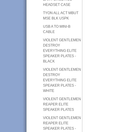
HEADSET CASE
TYON ALL ACT MBUT
MSE BLK USPK
USB A TO MINI-B
CABLE
VIOLENT GENTLEMEN
DESTROY
EVERYTHING ELITE
SPEAKER PLATES -
BLACK
VIOLENT GENTLEMEN
DESTROY
EVERYTHING ELITE
SPEAKER PLATES -
WHITE
VIOLENT GENTLEMEN
REAPER ELITE
SPEAKER PLATES
VIOLENT GENTLEMEN
REAPER ELITE
SPEAKER PLATES -