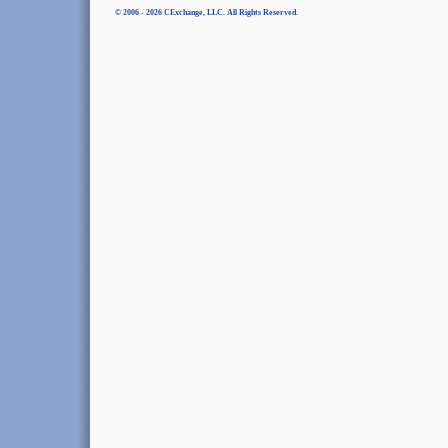
© 2006 - 2026 CExchange, LLC. All Rights Reserved.