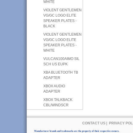
WHITE
VIOLENT GENTLEMEN
VG/GC LOGO ELITE
SPEAKER PLATES -
BLACK
VIOLENT GENTLEMEN
VG/GC LOGO ELITE
SPEAKER PLATES -
WHITE
VULCAN100AIMO SIL
SCH US EUPK
XBA BLUETOOTH TB
ADAPTER
XBOX AUDIO
ADAPTER
XBOX TALKBACK
CBL/WINDSCR
CONTACT US
|
PRIVACY POL
Manufacturer brands and trademarks are the property of their respective owners.