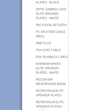
PLATES - BLACK
OPTIC GAMING LOGO
ELITE SPEAKER
PLATES - WHITE
PBT PS3 BLUETOOTH
PC SPLITTER CABLE
(RED)
PMD PLUS
PS4 CHAT CABLE
PS4 TALKBACK CABLE
RAINBOW WAVES
ELITE SPEAKER
PLATES - WHITE
RECON 60P
MICROPHONE BOOM
RETRO PALM ELITE
SPEAKER PLATES
RETRO PALM ELITE
SPEAKER PLATES -