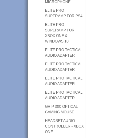
MICROPHONE
ELITE PRO
SUPERAMP FOR PS4
ELITE PRO
SUPERAMP FOR
XBOX ONE &
WINDOWS 10
ELITE PRO TACTICAL
AUDIO ADAPTER
ELITE PRO TACTICAL
AUDIO ADAPTER
ELITE PRO TACTICAL
AUDIO ADAPTER
ELITE PRO TACTICAL
AUDIO ADAPTER
GRIP 300 OPTICAL
GAMING MOUSE
HEADSET AUDIO
CONTROLLER - XBOX
ONE