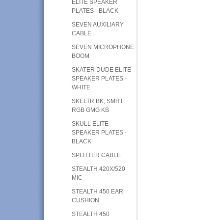
ELITE SPEAKER
PLATES - BLACK
SEVEN AUXILIARY
CABLE
SEVEN MICROPHONE
BOOM
SKATER DUDE ELITE
SPEAKER PLATES -
WHITE
SKELTR BK, SMRT
RGB GMG KB
SKULL ELITE
SPEAKER PLATES -
BLACK
SPLITTER CABLE
STEALTH 420X/520
MIC
STEALTH 450 EAR
CUSHION
STEALTH 450