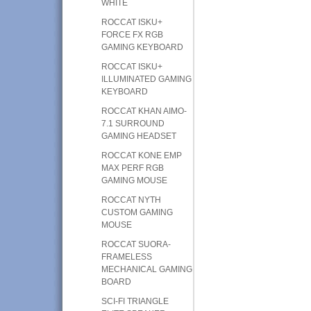
WHITE
ROCCAT ISKU+
FORCE FX RGB
GAMING KEYBOARD
ROCCAT ISKU+
ILLUMINATED GAMING
KEYBOARD
ROCCAT KHAN AIMO-
7.1 SURROUND
GAMING HEADSET
ROCCAT KONE EMP
MAX PERF RGB
GAMING MOUSE
ROCCAT NYTH
CUSTOM GAMING
MOUSE
ROCCAT SUORA-
FRAMELESS
MECHANICAL GAMING
BOARD
SCI-FI TRIANGLE