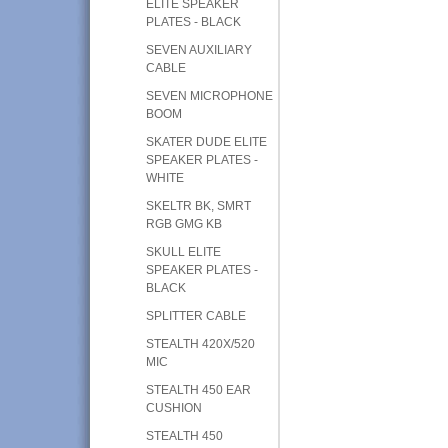
ELITE SPEAKER
PLATES - BLACK
SEVEN AUXILIARY
CABLE
SEVEN MICROPHONE
BOOM
SKATER DUDE ELITE
SPEAKER PLATES -
WHITE
SKELTR BK, SMRT
RGB GMG KB
SKULL ELITE
SPEAKER PLATES -
BLACK
SPLITTER CABLE
STEALTH 420X/520
MIC
STEALTH 450 EAR
CUSHION
STEALTH 450