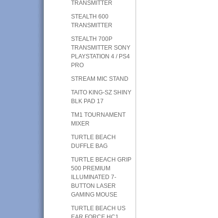
TRANSMITTER
STEALTH 600
TRANSMITTER
STEALTH 700P
TRANSMITTER SONY
PLAYSTATION 4 / PS4
PRO
STREAM MIC STAND
TAITO KING-SZ SHINY
BLK PAD 17
TM1 TOURNAMENT
MIXER
TURTLE BEACH
DUFFLE BAG
TURTLE BEACH GRIP
500 PREMIUM
ILLUMINATED 7-
BUTTON LASER
GAMING MOUSE
TURTLE BEACH US
EAR FORCE HC1