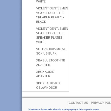
WHITE
VIOLENT GENTLEMEN
VG/GC LOGO ELITE
SPEAKER PLATES -
BLACK
VIOLENT GENTLEMEN
VG/GC LOGO ELITE
SPEAKER PLATES -
WHITE
VULCAN100AIMO SIL
SCH US EUPK
XBA BLUETOOTH TB
ADAPTER
XBOX AUDIO
ADAPTER
XBOX TALKBACK
CBL/WINDSCR
CONTACT US
|
PRIVACY POL
Manufacturer brands and trademarks are the property of their respective owners.