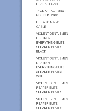
HEADSET CASE
TYON ALL ACT MBUT
MSE BLK USPK
USB A TO MINI-B
CABLE
VIOLENT GENTLEMEN
DESTROY
EVERYTHING ELITE
SPEAKER PLATES -
BLACK
VIOLENT GENTLEMEN
DESTROY
EVERYTHING ELITE
SPEAKER PLATES -
WHITE
VIOLENT GENTLEMEN
REAPER ELITE
SPEAKER PLATES
VIOLENT GENTLEMEN
REAPER ELITE
SPEAKER PLATES -