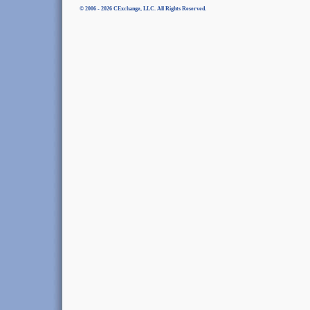
© 2006 - 2026 CExchange, LLC. All Rights Reserved.