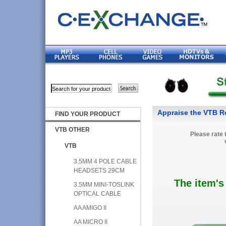
Appraise the VTB Re
FIND YOUR PRODUCT
VTB OTHER
Please rate 
VTB
3.5MM 4 POLE CABLE
HEADSETS 29CM
The item's
3.5MM MINI-TOSLINK
OPTICAL CABLE
AA AMIGO II
AA MICRO II