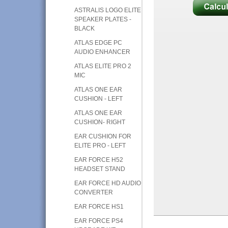
ASTRALIS LOGO ELITE
SPEAKER PLATES -
BLACK
ATLAS EDGE PC
AUDIO ENHANCER
ATLAS ELITE PRO 2
MIC
ATLAS ONE EAR
CUSHION - LEFT
ATLAS ONE EAR
CUSHION- RIGHT
EAR CUSHION FOR
ELITE PRO - LEFT
EAR FORCE H52
HEADSET STAND
EAR FORCE HD AUDIO
CONVERTER
EAR FORCE HS1
EAR FORCE PS4