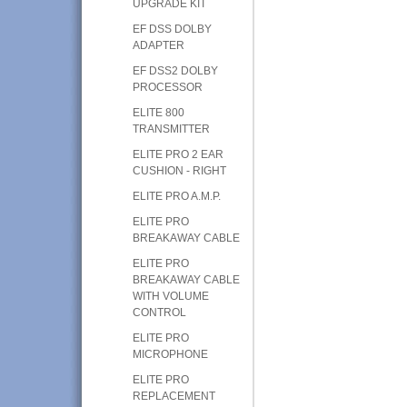
UPGRADE KIT
EF DSS DOLBY
ADAPTER
EF DSS2 DOLBY
PROCESSOR
ELITE 800
TRANSMITTER
ELITE PRO 2 EAR
CUSHION - RIGHT
ELITE PRO A.M.P.
ELITE PRO
BREAKAWAY CABLE
ELITE PRO
BREAKAWAY CABLE
WITH VOLUME
CONTROL
ELITE PRO
MICROPHONE
ELITE PRO
REPLACEMENT