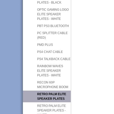
PLATES - BLACK
OPTIC GAMING LOGO
ELITE SPEAKER
PLATES - WHITE
PBT PS3 BLUETOOTH
PC SPLITTER CABLE
(RED)
PMD PLUS
PS4 CHAT CABLE
PS4 TALKBACK CABLE
RAINBOW WAVES
ELITE SPEAKER
PLATES - WHITE
RECON 60P
MICROPHONE BOOM
RETRO PALM ELITE
SPEAKER PLATES
RETRO PALM ELITE
SPEAKER PLATES -