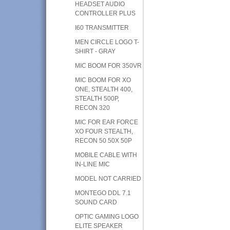
HEADSET AUDIO
CONTROLLER PLUS
I60 TRANSMITTER
MEN CIRCLE LOGO T-
SHIRT - GRAY
MIC BOOM FOR 350VR
MIC BOOM FOR XO
ONE, STEALTH 400,
STEALTH 500P,
RECON 320
MIC FOR EAR FORCE
XO FOUR STEALTH,
RECON 50 50X 50P
MOBILE CABLE WITH
IN-LINE MIC
MODEL NOT CARRIED
MONTEGO DDL 7.1
SOUND CARD
OPTIC GAMING LOGO
ELITE SPEAKER