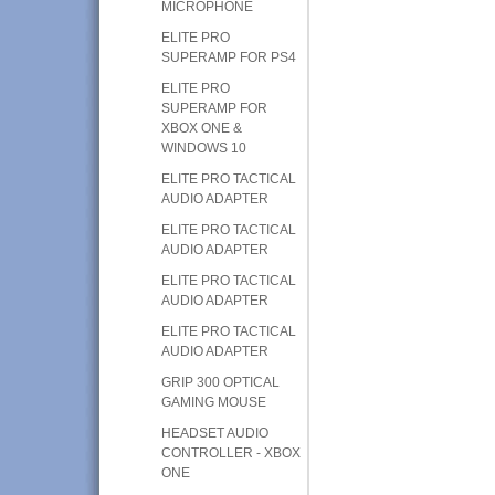
MICROPHONE
ELITE PRO
SUPERAMP FOR PS4
ELITE PRO
SUPERAMP FOR
XBOX ONE &
WINDOWS 10
ELITE PRO TACTICAL
AUDIO ADAPTER
ELITE PRO TACTICAL
AUDIO ADAPTER
ELITE PRO TACTICAL
AUDIO ADAPTER
ELITE PRO TACTICAL
AUDIO ADAPTER
GRIP 300 OPTICAL
GAMING MOUSE
HEADSET AUDIO
CONTROLLER - XBOX
ONE