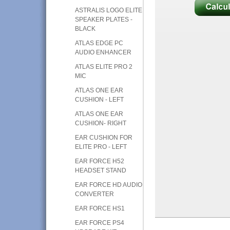
ASTRALIS LOGO ELITE
SPEAKER PLATES -
BLACK
ATLAS EDGE PC
AUDIO ENHANCER
ATLAS ELITE PRO 2
MIC
ATLAS ONE EAR
CUSHION - LEFT
ATLAS ONE EAR
CUSHION- RIGHT
EAR CUSHION FOR
ELITE PRO - LEFT
EAR FORCE H52
HEADSET STAND
EAR FORCE HD AUDIO
CONVERTER
EAR FORCE HS1
EAR FORCE PS4