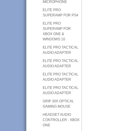
MICROPHONE
ELITE PRO
SUPERAMP FOR PS4
ELITE PRO
SUPERAMP FOR
XBOX ONE &
WINDOWS 10
ELITE PRO TACTICAL
AUDIO ADAPTER
ELITE PRO TACTICAL
AUDIO ADAPTER
ELITE PRO TACTICAL
AUDIO ADAPTER
ELITE PRO TACTICAL
AUDIO ADAPTER
GRIP 300 OPTICAL
GAMING MOUSE
HEADSET AUDIO
CONTROLLER - XBOX
ONE