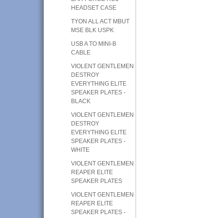
HEADSET CASE
TYON ALL ACT MBUT
MSE BLK USPK
USB A TO MINI-B
CABLE
VIOLENT GENTLEMEN
DESTROY
EVERYTHING ELITE
SPEAKER PLATES -
BLACK
VIOLENT GENTLEMEN
DESTROY
EVERYTHING ELITE
SPEAKER PLATES -
WHITE
VIOLENT GENTLEMEN
REAPER ELITE
SPEAKER PLATES
VIOLENT GENTLEMEN
REAPER ELITE
SPEAKER PLATES -