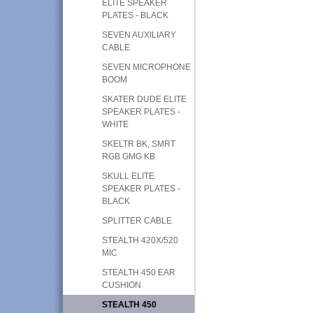
ELITE SPEAKER
PLATES - BLACK
SEVEN AUXILIARY
CABLE
SEVEN MICROPHONE
BOOM
SKATER DUDE ELITE
SPEAKER PLATES -
WHITE
SKELTR BK, SMRT
RGB GMG KB
SKULL ELITE
SPEAKER PLATES -
BLACK
SPLITTER CABLE
STEALTH 420X/520
MIC
STEALTH 450 EAR
CUSHION
STEALTH 450