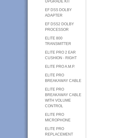
UPGRADE KIT
EF DSS DOLBY
ADAPTER
EF DSS2 DOLBY
PROCESSOR
ELITE 800
TRANSMITTER
ELITE PRO 2 EAR
CUSHION - RIGHT
ELITE PRO A.M.P.
ELITE PRO
BREAKAWAY CABLE
ELITE PRO
BREAKAWAY CABLE
WITH VOLUME
CONTROL
ELITE PRO
MICROPHONE
ELITE PRO
REPLACEMENT