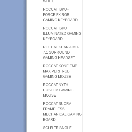
WHITE
ROCCAT ISKU+
FORCE FX RGB
GAMING KEYBOARD
ROCCAT ISKU+
ILLUMINATED GAMING
KEYBOARD
ROCCAT KHAN AIMO-
7.1 SURROUND
GAMING HEADSET
ROCCAT KONE EMP
MAX PERF RGB
GAMING MOUSE
ROCCAT NYTH
CUSTOM GAMING
MOUSE
ROCCAT SUORA-
FRAMELESS
MECHANICAL GAMING
BOARD
SCI-FI TRIANGLE