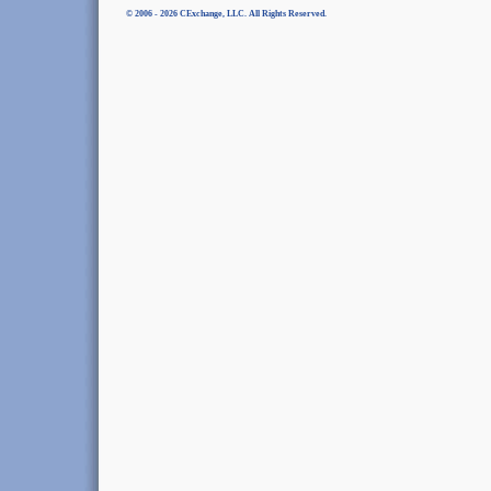
© 2006 - 2026 CExchange, LLC. All Rights Reserved.