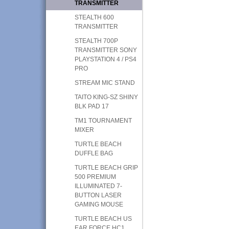
TRANSMITTER
STEALTH 600
TRANSMITTER
STEALTH 700P
TRANSMITTER SONY
PLAYSTATION 4 / PS4
PRO
STREAM MIC STAND
TAITO KING-SZ SHINY
BLK PAD 17
TM1 TOURNAMENT
MIXER
TURTLE BEACH
DUFFLE BAG
TURTLE BEACH GRIP
500 PREMIUM
ILLUMINATED 7-
BUTTON LASER
GAMING MOUSE
TURTLE BEACH US
EAR FORCE HC1