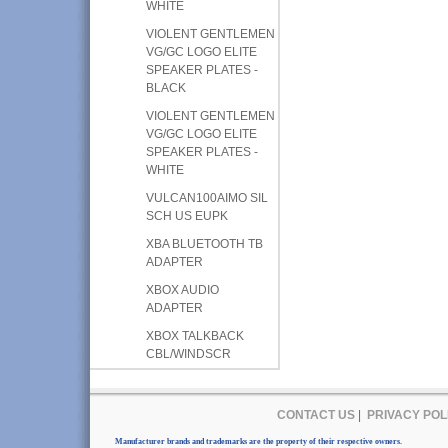
WHITE
VIOLENT GENTLEMEN
VG/GC LOGO ELITE
SPEAKER PLATES -
BLACK
VIOLENT GENTLEMEN
VG/GC LOGO ELITE
SPEAKER PLATES -
WHITE
VULCAN100AIMO SIL
SCH US EUPK
XBA BLUETOOTH TB
ADAPTER
XBOX AUDIO
ADAPTER
XBOX TALKBACK
CBL/WINDSCR
CONTACT US
|
PRIVACY POL
Manufacturer brands and trademarks are the property of their respective owners.