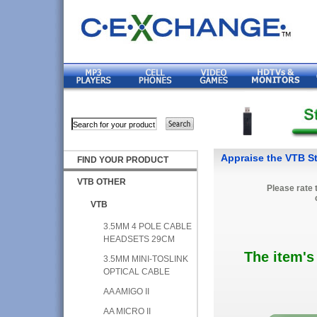
Appraise the VTB St
FIND YOUR PRODUCT
VTB OTHER
Please rate 
VTB
3.5MM 4 POLE CABLE
HEADSETS 29CM
The item's
3.5MM MINI-TOSLINK
OPTICAL CABLE
AA AMIGO II
AA MICRO II