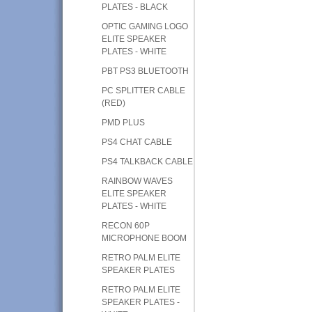
PLATES - BLACK
OPTIC GAMING LOGO
ELITE SPEAKER
PLATES - WHITE
PBT PS3 BLUETOOTH
PC SPLITTER CABLE
(RED)
PMD PLUS
PS4 CHAT CABLE
PS4 TALKBACK CABLE
RAINBOW WAVES
ELITE SPEAKER
PLATES - WHITE
RECON 60P
MICROPHONE BOOM
RETRO PALM ELITE
SPEAKER PLATES
RETRO PALM ELITE
SPEAKER PLATES -