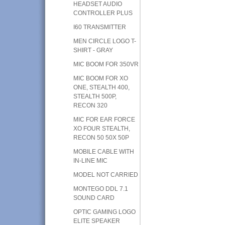
HEADSET AUDIO
CONTROLLER PLUS
I60 TRANSMITTER
MEN CIRCLE LOGO T-
SHIRT - GRAY
MIC BOOM FOR 350VR
MIC BOOM FOR XO
ONE, STEALTH 400,
STEALTH 500P,
RECON 320
MIC FOR EAR FORCE
XO FOUR STEALTH,
RECON 50 50X 50P
MOBILE CABLE WITH
IN-LINE MIC
MODEL NOT CARRIED
MONTEGO DDL 7.1
SOUND CARD
OPTIC GAMING LOGO
ELITE SPEAKER