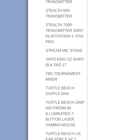
TRANSMITTER
STEALTH 600
TRANSMITTER
STEALTH 700P
TRANSMITTER SONY
PLAYSTATION 4 / PS4
PRO
STREAM MIC STAND
TAITO KING-SZ SHINY
BLK PAD 17
TM1 TOURNAMENT
MIXER
TURTLE BEACH
DUFFLE BAG
TURTLE BEACH GRIP
500 PREMIUM
ILLUMINATED 7-
BUTTON LASER
GAMING MOUSE
TURTLE BEACH US
EAR FORCE HC1