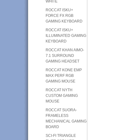
WHITE
ROCCAT ISKU+
FORCE FX RGB
GAMING KEYBOARD
ROCCAT ISKU+
ILLUMINATED GAMING
KEYBOARD
ROCCAT KHAN AIMO-
7.1 SURROUND
GAMING HEADSET
ROCCAT KONE EMP
MAX PERF RGB
GAMING MOUSE
ROCCAT NYTH
CUSTOM GAMING
MOUSE
ROCCAT SUORA-
FRAMELESS
MECHANICAL GAMING
BOARD
SCI-FI TRIANGLE