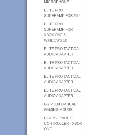
MICROPHONE
ELITE PRO
SUPERAMP FOR PS4
ELITE PRO
SUPERAMP FOR
XBOX ONE &
WINDOWS 10
ELITE PRO TACTICAL
AUDIO ADAPTER
ELITE PRO TACTICAL
AUDIO ADAPTER
ELITE PRO TACTICAL
AUDIO ADAPTER
ELITE PRO TACTICAL
AUDIO ADAPTER
GRIP 300 OPTICAL
GAMING MOUSE
HEADSET AUDIO
CONTROLLER - XBOX
ONE