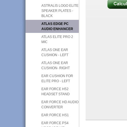
ASTRALIS LOGO ELITE
SPEAKER PLATES -
BLACK
ATLAS EDGE PC
AUDIO ENHANCER
ATLAS ELITE PRO 2
MIC
ATLAS ONE EAR
CUSHION - LEFT
ATLAS ONE EAR
CUSHION- RIGHT
EAR CUSHION FOR
ELITE PRO - LEFT
EAR FORCE H52
HEADSET STAND
EAR FORCE HD AUDIO
CONVERTER
EAR FORCE HS1
EAR FORCE PS4