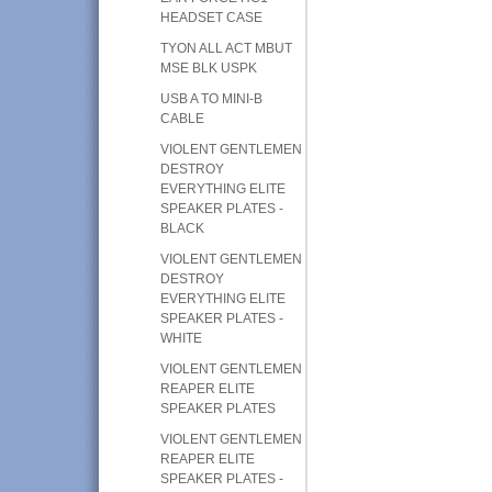
HEADSET CASE
TYON ALL ACT MBUT
MSE BLK USPK
USB A TO MINI-B
CABLE
VIOLENT GENTLEMEN
DESTROY
EVERYTHING ELITE
SPEAKER PLATES -
BLACK
VIOLENT GENTLEMEN
DESTROY
EVERYTHING ELITE
SPEAKER PLATES -
WHITE
VIOLENT GENTLEMEN
REAPER ELITE
SPEAKER PLATES
VIOLENT GENTLEMEN
REAPER ELITE
SPEAKER PLATES -