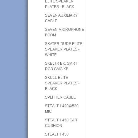
ELITE SPEAKER
PLATES - BLACK
SEVEN AUXILIARY
CABLE
SEVEN MICROPHONE
BOOM
SKATER DUDE ELITE
SPEAKER PLATES -
WHITE
SKELTR BK, SMRT
RGB GMG KB
SKULL ELITE
SPEAKER PLATES -
BLACK
SPLITTER CABLE
STEALTH 420X/520
MIC
STEALTH 450 EAR
CUSHION
STEALTH 450