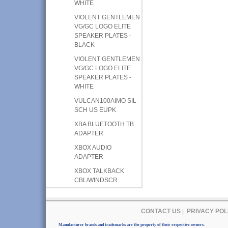
WHITE
VIOLENT GENTLEMEN
VG/GC LOGO ELITE
SPEAKER PLATES -
BLACK
VIOLENT GENTLEMEN
VG/GC LOGO ELITE
SPEAKER PLATES -
WHITE
VULCAN100AIMO SIL
SCH US EUPK
XBA BLUETOOTH TB
ADAPTER
XBOX AUDIO
ADAPTER
XBOX TALKBACK
CBL/WINDSCR
CONTACT US
|
PRIVACY POL
Manufacturer brands and trademarks are the property of their respective owners.