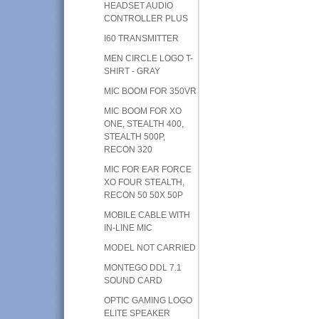
HEADSET AUDIO
CONTROLLER PLUS
I60 TRANSMITTER
MEN CIRCLE LOGO T-
SHIRT - GRAY
MIC BOOM FOR 350VR
MIC BOOM FOR XO
ONE, STEALTH 400,
STEALTH 500P,
RECON 320
MIC FOR EAR FORCE
XO FOUR STEALTH,
RECON 50 50X 50P
MOBILE CABLE WITH
IN-LINE MIC
MODEL NOT CARRIED
MONTEGO DDL 7.1
SOUND CARD
OPTIC GAMING LOGO
ELITE SPEAKER