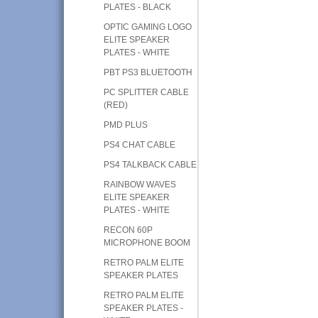
PLATES - BLACK
OPTIC GAMING LOGO
ELITE SPEAKER
PLATES - WHITE
PBT PS3 BLUETOOTH
PC SPLITTER CABLE
(RED)
PMD PLUS
PS4 CHAT CABLE
PS4 TALKBACK CABLE
RAINBOW WAVES
ELITE SPEAKER
PLATES - WHITE
RECON 60P
MICROPHONE BOOM
RETRO PALM ELITE
SPEAKER PLATES
RETRO PALM ELITE
SPEAKER PLATES -