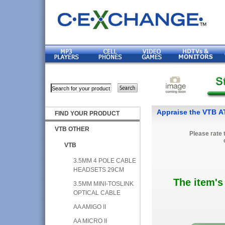
Appraise the VTB 
FIND YOUR PRODUCT
VTB OTHER
Please rate 
VTB
3.5MM 4 POLE CABLE
HEADSETS 29CM
The item's
3.5MM MINI-TOSLINK
OPTICAL CABLE
AA AMIGO II
AA MICRO II