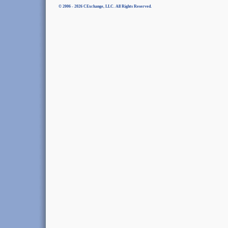
© 2006 - 2026 CExchange, LLC. All Rights Reserved.