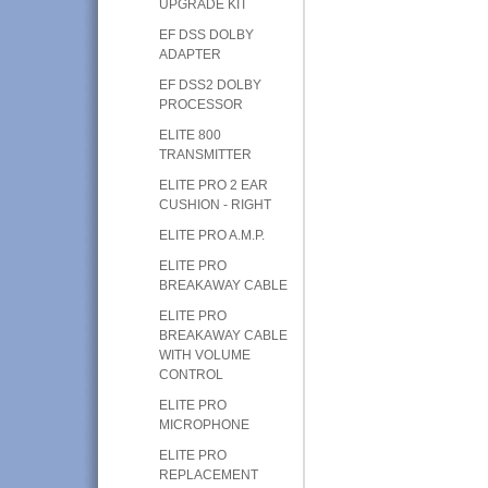
UPGRADE KIT
EF DSS DOLBY
ADAPTER
EF DSS2 DOLBY
PROCESSOR
ELITE 800
TRANSMITTER
ELITE PRO 2 EAR
CUSHION - RIGHT
ELITE PRO A.M.P.
ELITE PRO
BREAKAWAY CABLE
ELITE PRO
BREAKAWAY CABLE
WITH VOLUME
CONTROL
ELITE PRO
MICROPHONE
ELITE PRO
REPLACEMENT