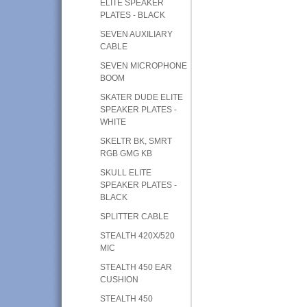
ELITE SPEAKER
PLATES - BLACK
SEVEN AUXILIARY
CABLE
SEVEN MICROPHONE
BOOM
SKATER DUDE ELITE
SPEAKER PLATES -
WHITE
SKELTR BK, SMRT
RGB GMG KB
SKULL ELITE
SPEAKER PLATES -
BLACK
SPLITTER CABLE
STEALTH 420X/520
MIC
STEALTH 450 EAR
CUSHION
STEALTH 450