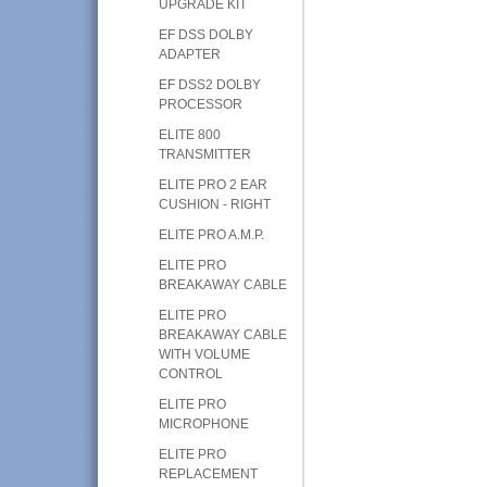
UPGRADE KIT
EF DSS DOLBY
ADAPTER
EF DSS2 DOLBY
PROCESSOR
ELITE 800
TRANSMITTER
ELITE PRO 2 EAR
CUSHION - RIGHT
ELITE PRO A.M.P.
ELITE PRO
BREAKAWAY CABLE
ELITE PRO
BREAKAWAY CABLE
WITH VOLUME
CONTROL
ELITE PRO
MICROPHONE
ELITE PRO
REPLACEMENT