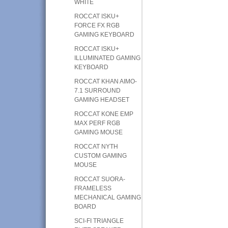
WHITE
ROCCAT ISKU+
FORCE FX RGB
GAMING KEYBOARD
ROCCAT ISKU+
ILLUMINATED GAMING
KEYBOARD
ROCCAT KHAN AIMO-
7.1 SURROUND
GAMING HEADSET
ROCCAT KONE EMP
MAX PERF RGB
GAMING MOUSE
ROCCAT NYTH
CUSTOM GAMING
MOUSE
ROCCAT SUORA-
FRAMELESS
MECHANICAL GAMING
BOARD
SCI-FI TRIANGLE