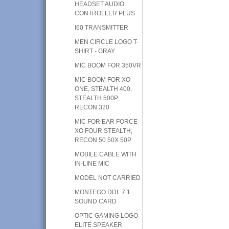
HEADSET AUDIO
CONTROLLER PLUS
I60 TRANSMITTER
MEN CIRCLE LOGO T-
SHIRT - GRAY
MIC BOOM FOR 350VR
MIC BOOM FOR XO
ONE, STEALTH 400,
STEALTH 500P,
RECON 320
MIC FOR EAR FORCE
XO FOUR STEALTH,
RECON 50 50X 50P
MOBILE CABLE WITH
IN-LINE MIC
MODEL NOT CARRIED
MONTEGO DDL 7.1
SOUND CARD
OPTIC GAMING LOGO
ELITE SPEAKER