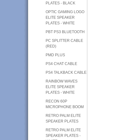
PLATES - BLACK
OPTIC GAMING LOGO
ELITE SPEAKER
PLATES - WHITE
PBT PS3 BLUETOOTH
PC SPLITTER CABLE
(RED)
PMD PLUS
PS4 CHAT CABLE
PS4 TALKBACK CABLE
RAINBOW WAVES
ELITE SPEAKER
PLATES - WHITE
RECON 60P
MICROPHONE BOOM
RETRO PALM ELITE
SPEAKER PLATES
RETRO PALM ELITE
SPEAKER PLATES -