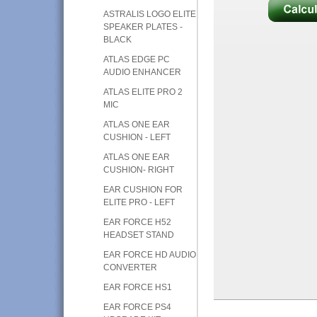
ASTRALIS LOGO ELITE
SPEAKER PLATES -
BLACK
ATLAS EDGE PC
AUDIO ENHANCER
ATLAS ELITE PRO 2
MIC
ATLAS ONE EAR
CUSHION - LEFT
ATLAS ONE EAR
CUSHION- RIGHT
EAR CUSHION FOR
ELITE PRO - LEFT
EAR FORCE H52
HEADSET STAND
EAR FORCE HD AUDIO
CONVERTER
EAR FORCE HS1
EAR FORCE PS4