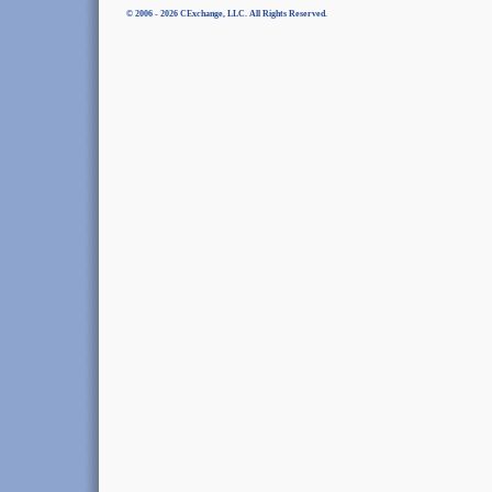
© 2006 - 2026 CExchange, LLC. All Rights Reserved.