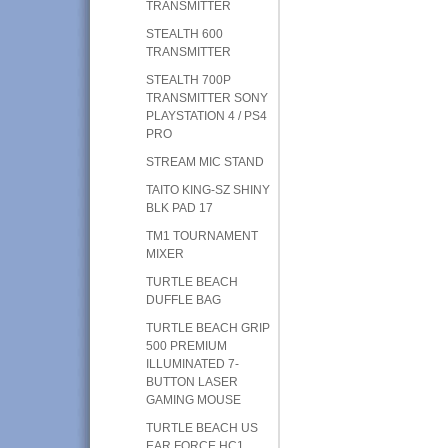
TRANSMITTER
STEALTH 600
TRANSMITTER
STEALTH 700P
TRANSMITTER SONY
PLAYSTATION 4 / PS4
PRO
STREAM MIC STAND
TAITO KING-SZ SHINY
BLK PAD 17
TM1 TOURNAMENT
MIXER
TURTLE BEACH
DUFFLE BAG
TURTLE BEACH GRIP
500 PREMIUM
ILLUMINATED 7-
BUTTON LASER
GAMING MOUSE
TURTLE BEACH US
EAR FORCE HC1