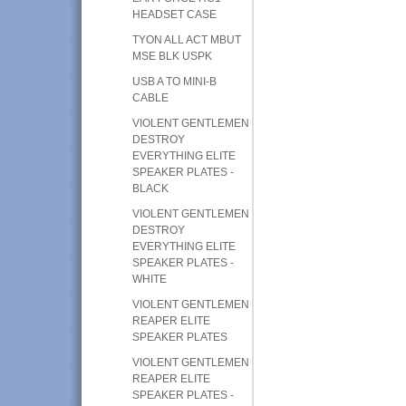
HEADSET CASE
TYON ALL ACT MBUT
MSE BLK USPK
USB A TO MINI-B
CABLE
VIOLENT GENTLEMEN
DESTROY
EVERYTHING ELITE
SPEAKER PLATES -
BLACK
VIOLENT GENTLEMEN
DESTROY
EVERYTHING ELITE
SPEAKER PLATES -
WHITE
VIOLENT GENTLEMEN
REAPER ELITE
SPEAKER PLATES
VIOLENT GENTLEMEN
REAPER ELITE
SPEAKER PLATES -