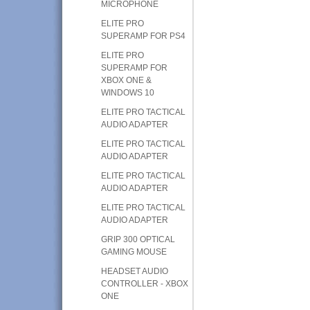
MICROPHONE
ELITE PRO
SUPERAMP FOR PS4
ELITE PRO
SUPERAMP FOR
XBOX ONE &
WINDOWS 10
ELITE PRO TACTICAL
AUDIO ADAPTER
ELITE PRO TACTICAL
AUDIO ADAPTER
ELITE PRO TACTICAL
AUDIO ADAPTER
ELITE PRO TACTICAL
AUDIO ADAPTER
GRIP 300 OPTICAL
GAMING MOUSE
HEADSET AUDIO
CONTROLLER - XBOX
ONE