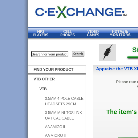
Appraise the VTB 
FIND YOUR PRODUCT
VTB OTHER
Please rate 
VTB
3.5MM 4 POLE CABLE
HEADSETS 29CM
The item's
3.5MM MINI-TOSLINK
OPTICAL CABLE
AA AMIGO II
AA MICRO II