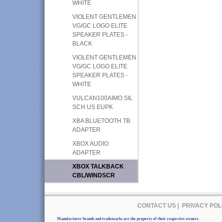
WHITE
VIOLENT GENTLEMEN
VG/GC LOGO ELITE
SPEAKER PLATES -
BLACK
VIOLENT GENTLEMEN
VG/GC LOGO ELITE
SPEAKER PLATES -
WHITE
VULCAN100AIMO SIL
SCH US EUPK
XBA BLUETOOTH TB
ADAPTER
XBOX AUDIO
ADAPTER
XBOX TALKBACK
CBL/WINDSCR
CONTACT US
|
PRIVACY POL
Manufacturer brands and trademarks are the property of their respective owners.