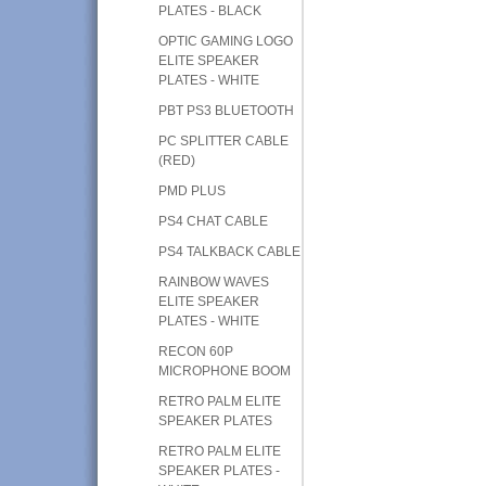
PLATES - BLACK
OPTIC GAMING LOGO
ELITE SPEAKER
PLATES - WHITE
PBT PS3 BLUETOOTH
PC SPLITTER CABLE
(RED)
PMD PLUS
PS4 CHAT CABLE
PS4 TALKBACK CABLE
RAINBOW WAVES
ELITE SPEAKER
PLATES - WHITE
RECON 60P
MICROPHONE BOOM
RETRO PALM ELITE
SPEAKER PLATES
RETRO PALM ELITE
SPEAKER PLATES -