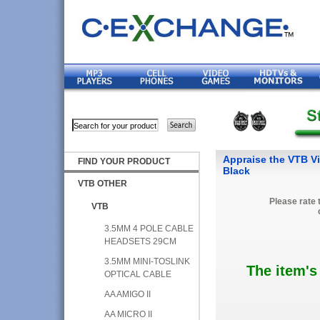
Appraise the VTB Vi
FIND YOUR PRODUCT
Black
VTB OTHER
Please rate 
VTB
3.5MM 4 POLE CABLE
HEADSETS 29CM
3.5MM MINI-TOSLINK
The item's
OPTICAL CABLE
AA AMIGO II
AA MICRO II