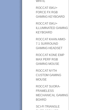
WHITE
ROCCAT ISKU+
FORCE FX RGB
GAMING KEYBOARD
ROCCAT ISKU+
ILLUMINATED GAMING
KEYBOARD
ROCCAT KHAN AIMO-
7.1 SURROUND
GAMING HEADSET
ROCCAT KONE EMP
MAX PERF RGB
GAMING MOUSE
ROCCAT NYTH
CUSTOM GAMING
MOUSE
ROCCAT SUORA-
FRAMELESS
MECHANICAL GAMING
BOARD
SCI-FI TRIANGLE