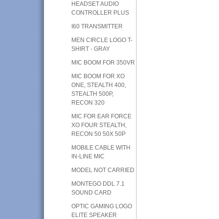
HEADSET AUDIO
CONTROLLER PLUS
I60 TRANSMITTER
MEN CIRCLE LOGO T-
SHIRT - GRAY
MIC BOOM FOR 350VR
MIC BOOM FOR XO
ONE, STEALTH 400,
STEALTH 500P,
RECON 320
MIC FOR EAR FORCE
XO FOUR STEALTH,
RECON 50 50X 50P
MOBILE CABLE WITH
IN-LINE MIC
MODEL NOT CARRIED
MONTEGO DDL 7.1
SOUND CARD
OPTIC GAMING LOGO
ELITE SPEAKER