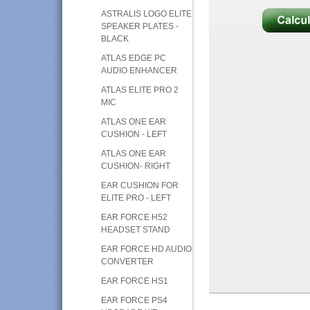
ASTRALIS LOGO ELITE
SPEAKER PLATES -
BLACK
ATLAS EDGE PC
AUDIO ENHANCER
ATLAS ELITE PRO 2
MIC
ATLAS ONE EAR
CUSHION - LEFT
ATLAS ONE EAR
CUSHION- RIGHT
EAR CUSHION FOR
ELITE PRO - LEFT
EAR FORCE H52
HEADSET STAND
EAR FORCE HD AUDIO
CONVERTER
EAR FORCE HS1
EAR FORCE PS4