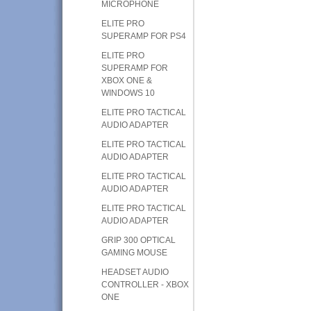
MICROPHONE
ELITE PRO
SUPERAMP FOR PS4
ELITE PRO
SUPERAMP FOR
XBOX ONE &
WINDOWS 10
ELITE PRO TACTICAL
AUDIO ADAPTER
ELITE PRO TACTICAL
AUDIO ADAPTER
ELITE PRO TACTICAL
AUDIO ADAPTER
ELITE PRO TACTICAL
AUDIO ADAPTER
GRIP 300 OPTICAL
GAMING MOUSE
HEADSET AUDIO
CONTROLLER - XBOX
ONE