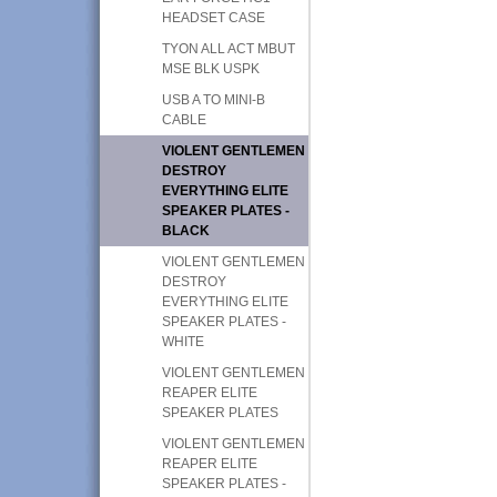
HEADSET CASE
TYON ALL ACT MBUT
MSE BLK USPK
USB A TO MINI-B
CABLE
VIOLENT GENTLEMEN
DESTROY
EVERYTHING ELITE
SPEAKER PLATES -
BLACK
VIOLENT GENTLEMEN
DESTROY
EVERYTHING ELITE
SPEAKER PLATES -
WHITE
VIOLENT GENTLEMEN
REAPER ELITE
SPEAKER PLATES
VIOLENT GENTLEMEN
REAPER ELITE
SPEAKER PLATES -