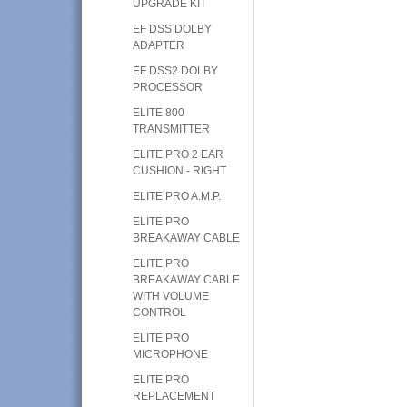
UPGRADE KIT
EF DSS DOLBY
ADAPTER
EF DSS2 DOLBY
PROCESSOR
ELITE 800
TRANSMITTER
ELITE PRO 2 EAR
CUSHION - RIGHT
ELITE PRO A.M.P.
ELITE PRO
BREAKAWAY CABLE
ELITE PRO
BREAKAWAY CABLE
WITH VOLUME
CONTROL
ELITE PRO
MICROPHONE
ELITE PRO
REPLACEMENT