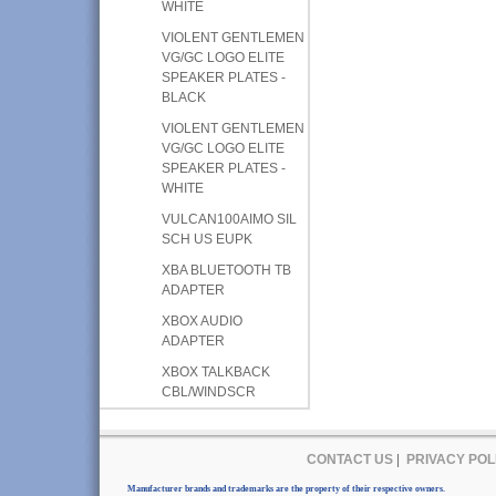
WHITE
VIOLENT GENTLEMEN
VG/GC LOGO ELITE
SPEAKER PLATES -
BLACK
VIOLENT GENTLEMEN
VG/GC LOGO ELITE
SPEAKER PLATES -
WHITE
VULCAN100AIMO SIL
SCH US EUPK
XBA BLUETOOTH TB
ADAPTER
XBOX AUDIO
ADAPTER
XBOX TALKBACK
CBL/WINDSCR
CONTACT US
|
PRIVACY POL
Manufacturer brands and trademarks are the property of their respective owners.