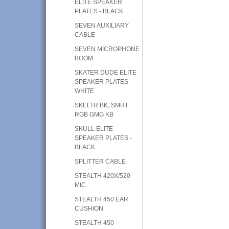
ELITE SPEAKER
PLATES - BLACK
SEVEN AUXILIARY
CABLE
SEVEN MICROPHONE
BOOM
SKATER DUDE ELITE
SPEAKER PLATES -
WHITE
SKELTR BK, SMRT
RGB GMG KB
SKULL ELITE
SPEAKER PLATES -
BLACK
SPLITTER CABLE
STEALTH 420X/520
MIC
STEALTH 450 EAR
CUSHION
STEALTH 450