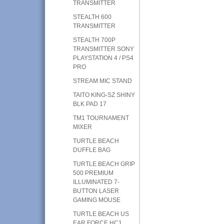
TRANSMITTER
STEALTH 600
TRANSMITTER
STEALTH 700P
TRANSMITTER SONY
PLAYSTATION 4 / PS4
PRO
STREAM MIC STAND
TAITO KING-SZ SHINY
BLK PAD 17
TM1 TOURNAMENT
MIXER
TURTLE BEACH
DUFFLE BAG
TURTLE BEACH GRIP
500 PREMIUM
ILLUMINATED 7-
BUTTON LASER
GAMING MOUSE
TURTLE BEACH US
EAR FORCE HC1