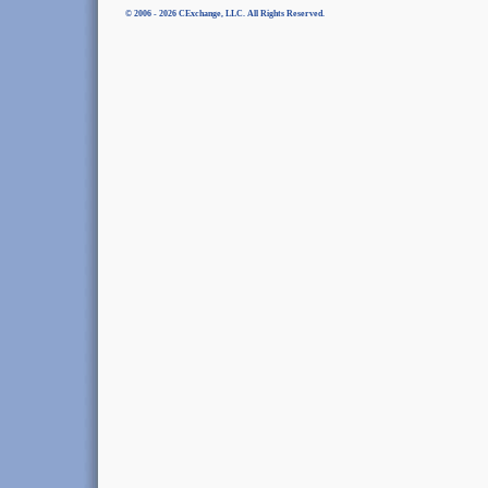
© 2006 - 2026 CExchange, LLC. All Rights Reserved.