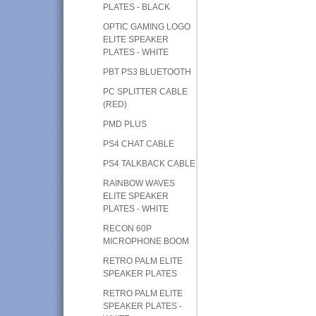
PLATES - BLACK
OPTIC GAMING LOGO
ELITE SPEAKER
PLATES - WHITE
PBT PS3 BLUETOOTH
PC SPLITTER CABLE
(RED)
PMD PLUS
PS4 CHAT CABLE
PS4 TALKBACK CABLE
RAINBOW WAVES
ELITE SPEAKER
PLATES - WHITE
RECON 60P
MICROPHONE BOOM
RETRO PALM ELITE
SPEAKER PLATES
RETRO PALM ELITE
SPEAKER PLATES -