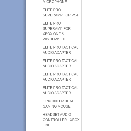
MICROPHONE
ELITE PRO
SUPERAMP FOR PS4
ELITE PRO
SUPERAMP FOR
XBOX ONE &
WINDOWS 10
ELITE PRO TACTICAL
AUDIO ADAPTER
ELITE PRO TACTICAL
AUDIO ADAPTER
ELITE PRO TACTICAL
AUDIO ADAPTER
ELITE PRO TACTICAL
AUDIO ADAPTER
GRIP 300 OPTICAL
GAMING MOUSE
HEADSET AUDIO
CONTROLLER - XBOX
ONE