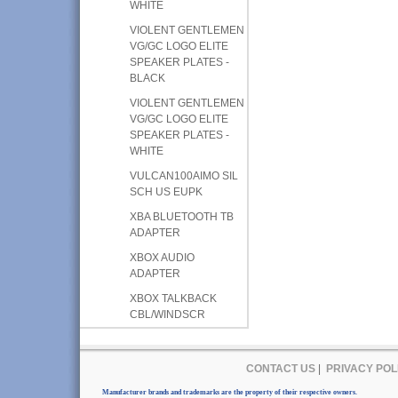
WHITE
VIOLENT GENTLEMEN
VG/GC LOGO ELITE
SPEAKER PLATES -
BLACK
VIOLENT GENTLEMEN
VG/GC LOGO ELITE
SPEAKER PLATES -
WHITE
VULCAN100AIMO SIL
SCH US EUPK
XBA BLUETOOTH TB
ADAPTER
XBOX AUDIO
ADAPTER
XBOX TALKBACK
CBL/WINDSCR
CONTACT US
|
PRIVACY POL
Manufacturer brands and trademarks are the property of their respective owners.