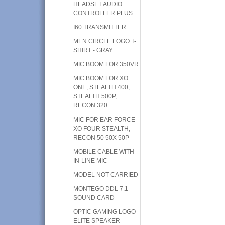
HEADSET AUDIO
CONTROLLER PLUS
I60 TRANSMITTER
MEN CIRCLE LOGO T-
SHIRT - GRAY
MIC BOOM FOR 350VR
MIC BOOM FOR XO
ONE, STEALTH 400,
STEALTH 500P,
RECON 320
MIC FOR EAR FORCE
XO FOUR STEALTH,
RECON 50 50X 50P
MOBILE CABLE WITH
IN-LINE MIC
MODEL NOT CARRIED
MONTEGO DDL 7.1
SOUND CARD
OPTIC GAMING LOGO
ELITE SPEAKER