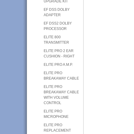
UPGRADE KIT
EF DSS DOLBY
ADAPTER
EF DSS2 DOLBY
PROCESSOR
ELITE 800
TRANSMITTER
ELITE PRO 2 EAR
CUSHION - RIGHT
ELITE PRO A.M.P.
ELITE PRO
BREAKAWAY CABLE
ELITE PRO
BREAKAWAY CABLE
WITH VOLUME
CONTROL
ELITE PRO
MICROPHONE
ELITE PRO
REPLACEMENT