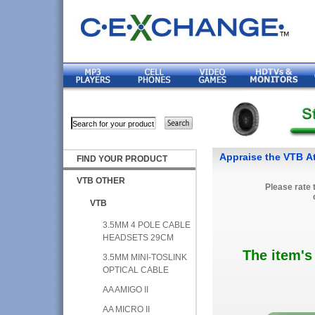
Appraise the VTB A
FIND YOUR PRODUCT
VTB OTHER
Please rate 
VTB
3.5MM 4 POLE CABLE
HEADSETS 29CM
The item's
3.5MM MINI-TOSLINK
OPTICAL CABLE
AA AMIGO II
AA MICRO II