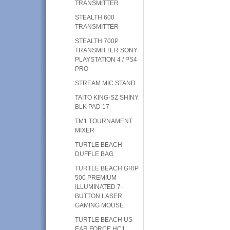
TRANSMITTER
STEALTH 600
TRANSMITTER
STEALTH 700P
TRANSMITTER SONY
PLAYSTATION 4 / PS4
PRO
STREAM MIC STAND
TAITO KING-SZ SHINY
BLK PAD 17
TM1 TOURNAMENT
MIXER
TURTLE BEACH
DUFFLE BAG
TURTLE BEACH GRIP
500 PREMIUM
ILLUMINATED 7-
BUTTON LASER
GAMING MOUSE
TURTLE BEACH US
EAR FORCE HC1