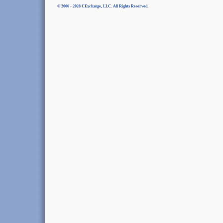
© 2006 - 2026 CExchange, LLC. All Rights Reserved.