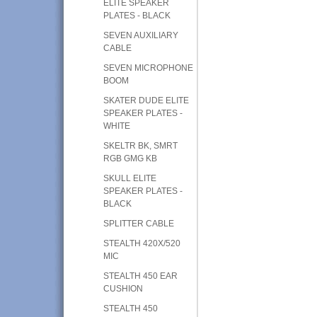
ELITE SPEAKER
PLATES - BLACK
SEVEN AUXILIARY
CABLE
SEVEN MICROPHONE
BOOM
SKATER DUDE ELITE
SPEAKER PLATES -
WHITE
SKELTR BK, SMRT
RGB GMG KB
SKULL ELITE
SPEAKER PLATES -
BLACK
SPLITTER CABLE
STEALTH 420X/520
MIC
STEALTH 450 EAR
CUSHION
STEALTH 450