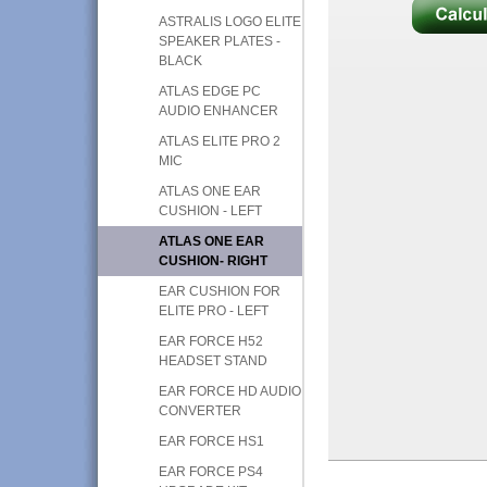
ASTRALIS LOGO ELITE
SPEAKER PLATES -
BLACK
ATLAS EDGE PC
AUDIO ENHANCER
ATLAS ELITE PRO 2
MIC
ATLAS ONE EAR
CUSHION - LEFT
ATLAS ONE EAR
CUSHION- RIGHT
EAR CUSHION FOR
ELITE PRO - LEFT
EAR FORCE H52
HEADSET STAND
EAR FORCE HD AUDIO
CONVERTER
EAR FORCE HS1
EAR FORCE PS4