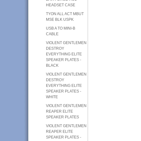
HEADSET CASE
TYON ALL ACT MBUT
MSE BLK USPK
USB A TO MINI-B
CABLE
VIOLENT GENTLEMEN
DESTROY
EVERYTHING ELITE
SPEAKER PLATES -
BLACK
VIOLENT GENTLEMEN
DESTROY
EVERYTHING ELITE
SPEAKER PLATES -
WHITE
VIOLENT GENTLEMEN
REAPER ELITE
SPEAKER PLATES
VIOLENT GENTLEMEN
REAPER ELITE
SPEAKER PLATES -