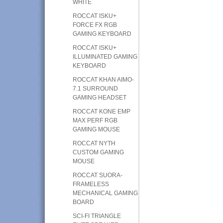
WHITE
ROCCAT ISKU+
FORCE FX RGB
GAMING KEYBOARD
ROCCAT ISKU+
ILLUMINATED GAMING
KEYBOARD
ROCCAT KHAN AIMO-
7.1 SURROUND
GAMING HEADSET
ROCCAT KONE EMP
MAX PERF RGB
GAMING MOUSE
ROCCAT NYTH
CUSTOM GAMING
MOUSE
ROCCAT SUORA-
FRAMELESS
MECHANICAL GAMING
BOARD
SCI-FI TRIANGLE