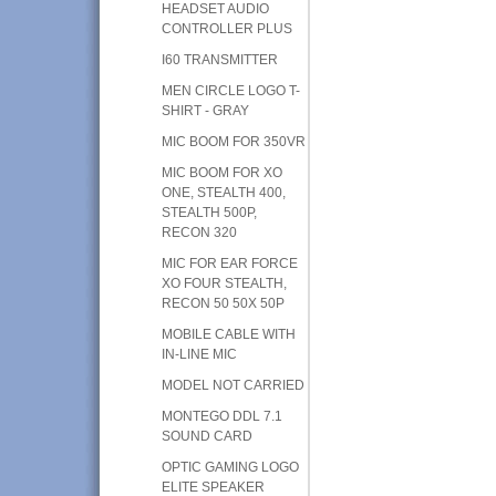
HEADSET AUDIO
CONTROLLER PLUS
I60 TRANSMITTER
MEN CIRCLE LOGO T-
SHIRT - GRAY
MIC BOOM FOR 350VR
MIC BOOM FOR XO
ONE, STEALTH 400,
STEALTH 500P,
RECON 320
MIC FOR EAR FORCE
XO FOUR STEALTH,
RECON 50 50X 50P
MOBILE CABLE WITH
IN-LINE MIC
MODEL NOT CARRIED
MONTEGO DDL 7.1
SOUND CARD
OPTIC GAMING LOGO
ELITE SPEAKER