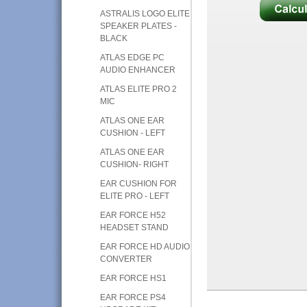
ASTRALIS LOGO ELITE
SPEAKER PLATES -
BLACK
ATLAS EDGE PC
AUDIO ENHANCER
ATLAS ELITE PRO 2
MIC
ATLAS ONE EAR
CUSHION - LEFT
ATLAS ONE EAR
CUSHION- RIGHT
EAR CUSHION FOR
ELITE PRO - LEFT
EAR FORCE H52
HEADSET STAND
EAR FORCE HD AUDIO
CONVERTER
EAR FORCE HS1
EAR FORCE PS4