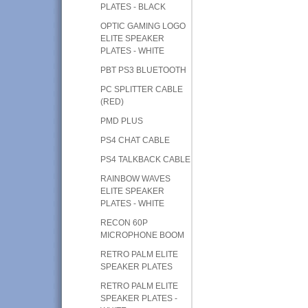
PLATES - BLACK
OPTIC GAMING LOGO
ELITE SPEAKER
PLATES - WHITE
PBT PS3 BLUETOOTH
PC SPLITTER CABLE
(RED)
PMD PLUS
PS4 CHAT CABLE
PS4 TALKBACK CABLE
RAINBOW WAVES
ELITE SPEAKER
PLATES - WHITE
RECON 60P
MICROPHONE BOOM
RETRO PALM ELITE
SPEAKER PLATES
RETRO PALM ELITE
SPEAKER PLATES -