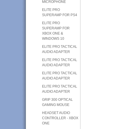
MICROPHONE
ELITE PRO
SUPERAMP FOR PS4
ELITE PRO
SUPERAMP FOR
XBOX ONE &
WINDOWS 10
ELITE PRO TACTICAL
AUDIO ADAPTER
ELITE PRO TACTICAL
AUDIO ADAPTER
ELITE PRO TACTICAL
AUDIO ADAPTER
ELITE PRO TACTICAL
AUDIO ADAPTER
GRIP 300 OPTICAL
GAMING MOUSE
HEADSET AUDIO
CONTROLLER - XBOX
ONE