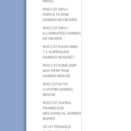
WHITE
ROCCAT ISKU+
FORCE FX RGB
GAMING KEYBOARD
ROCCAT ISKU+
ILLUMINATED GAMING
KEYBOARD
ROCCAT KHAN AIMO-
7.1 SURROUND
GAMING HEADSET
ROCCAT KONE EMP
MAX PERF RGB
GAMING MOUSE
ROCCAT NYTH
CUSTOM GAMING
MOUSE
ROCCAT SUORA-
FRAMELESS
MECHANICAL GAMING
BOARD
SCI-FI TRIANGLE