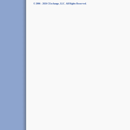
© 2006 - 2026 CExchange, LLC. All Rights Reserved.