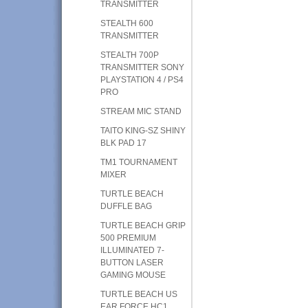
TRANSMITTER
STEALTH 600
TRANSMITTER
STEALTH 700P
TRANSMITTER SONY
PLAYSTATION 4 / PS4
PRO
STREAM MIC STAND
TAITO KING-SZ SHINY
BLK PAD 17
TM1 TOURNAMENT
MIXER
TURTLE BEACH
DUFFLE BAG
TURTLE BEACH GRIP
500 PREMIUM
ILLUMINATED 7-
BUTTON LASER
GAMING MOUSE
TURTLE BEACH US
EAR FORCE HC1