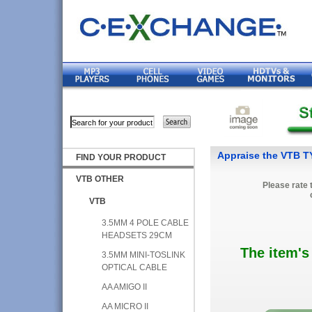
Appraise the VTB
FIND YOUR PRODUCT
VTB OTHER
Please rate 
VTB
3.5MM 4 POLE CABLE
HEADSETS 29CM
The item's
3.5MM MINI-TOSLINK
OPTICAL CABLE
AA AMIGO II
AA MICRO II