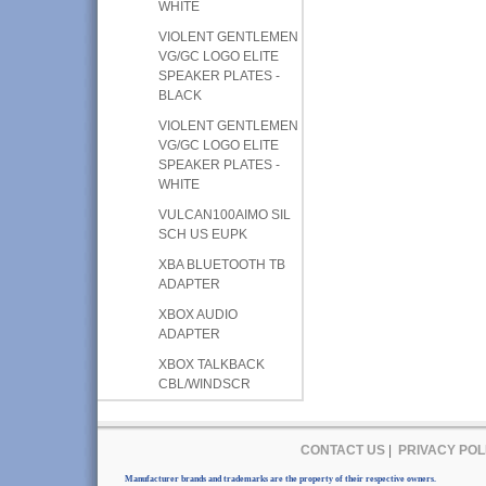
WHITE
VIOLENT GENTLEMEN
VG/GC LOGO ELITE
SPEAKER PLATES -
BLACK
VIOLENT GENTLEMEN
VG/GC LOGO ELITE
SPEAKER PLATES -
WHITE
VULCAN100AIMO SIL
SCH US EUPK
XBA BLUETOOTH TB
ADAPTER
XBOX AUDIO
ADAPTER
XBOX TALKBACK
CBL/WINDSCR
CONTACT US
|
PRIVACY POL
Manufacturer brands and trademarks are the property of their respective owners.