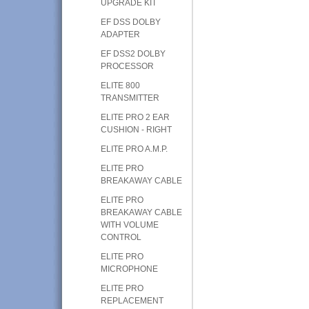
UPGRADE KIT
EF DSS DOLBY
ADAPTER
EF DSS2 DOLBY
PROCESSOR
ELITE 800
TRANSMITTER
ELITE PRO 2 EAR
CUSHION - RIGHT
ELITE PRO A.M.P.
ELITE PRO
BREAKAWAY CABLE
ELITE PRO
BREAKAWAY CABLE
WITH VOLUME
CONTROL
ELITE PRO
MICROPHONE
ELITE PRO
REPLACEMENT