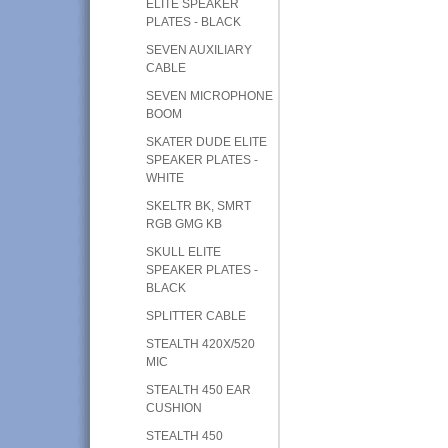
ELITE SPEAKER
PLATES - BLACK
SEVEN AUXILIARY
CABLE
SEVEN MICROPHONE
BOOM
SKATER DUDE ELITE
SPEAKER PLATES -
WHITE
SKELTR BK, SMRT
RGB GMG KB
SKULL ELITE
SPEAKER PLATES -
BLACK
SPLITTER CABLE
STEALTH 420X/520
MIC
STEALTH 450 EAR
CUSHION
STEALTH 450