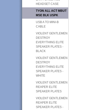
HEADSET CASE
TYON ALL ACT MBUT
MSE BLK USPK
USB A TO MINI-B
CABLE
VIOLENT GENTLEMEN
DESTROY
EVERYTHING ELITE
SPEAKER PLATES -
BLACK
VIOLENT GENTLEMEN
DESTROY
EVERYTHING ELITE
SPEAKER PLATES -
WHITE
VIOLENT GENTLEMEN
REAPER ELITE
SPEAKER PLATES
VIOLENT GENTLEMEN
REAPER ELITE
SPEAKER PLATES -