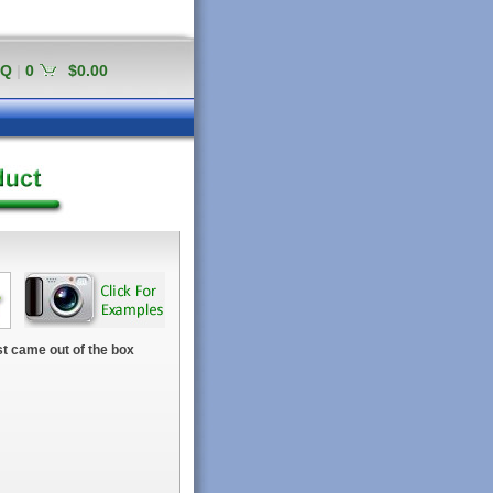
AQ
|
0
$0.00
t came out of the box