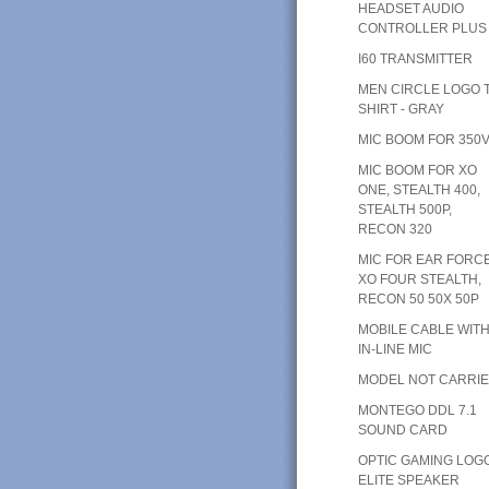
HEADSET AUDIO
CONTROLLER PLUS
I60 TRANSMITTER
MEN CIRCLE LOGO T
SHIRT - GRAY
MIC BOOM FOR 350
MIC BOOM FOR XO
ONE, STEALTH 400,
STEALTH 500P,
RECON 320
MIC FOR EAR FORC
XO FOUR STEALTH,
RECON 50 50X 50P
MOBILE CABLE WIT
IN-LINE MIC
MODEL NOT CARRI
MONTEGO DDL 7.1
SOUND CARD
OPTIC GAMING LOG
ELITE SPEAKER