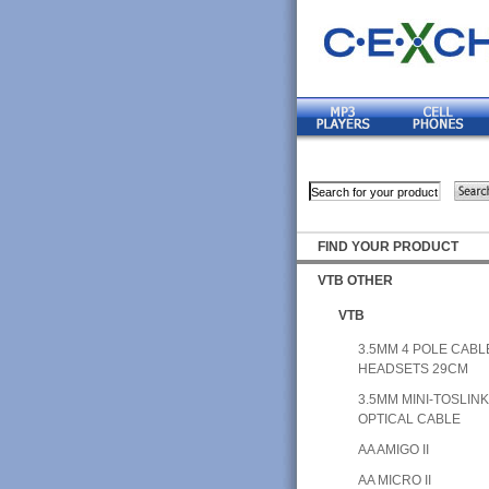
FIND YOUR PRODUCT
VTB OTHER
VTB
3.5MM 4 POLE CABL
HEADSETS 29CM
3.5MM MINI-TOSLIN
OPTICAL CABLE
AA AMIGO II
AA MICRO II