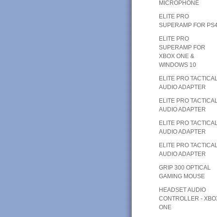
MICROPHONE
ELITE PRO
SUPERAMP FOR PS
ELITE PRO
SUPERAMP FOR
XBOX ONE &
WINDOWS 10
ELITE PRO TACTICA
AUDIO ADAPTER
ELITE PRO TACTICA
AUDIO ADAPTER
ELITE PRO TACTICA
AUDIO ADAPTER
ELITE PRO TACTICA
AUDIO ADAPTER
GRIP 300 OPTICAL
GAMING MOUSE
HEADSET AUDIO
CONTROLLER - XBO
ONE