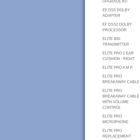
UPGRADE KIT
EF DSS DOLBY
ADAPTER
EF DSS2 DOLBY
PROCESSOR
ELITE 800
TRANSMITTER
ELITE PRO 2 EAR
CUSHION - RIGHT
ELITE PRO A.M.P.
ELITE PRO
BREAKAWAY CABLE
ELITE PRO
BREAKAWAY CABLE
WITH VOLUME
CONTROL
ELITE PRO
MICROPHONE
ELITE PRO
REPLACEMENT