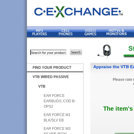
Appraise the VTB 
FIND YOUR PRODUCT
VTB WIRED PASSIVE
Please rate 
VTB
EAR FORCE
EARBUDS, COD B-
OPS2
The item's
EAR FORCE M1
BLK/SLV EB
EAR FORCE M3
SILVER (BOX)