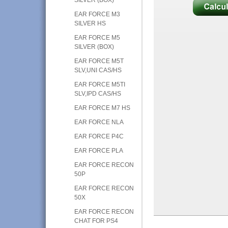
EAR FORCE M3
SILVER HS
EAR FORCE M5
SILVER (BOX)
EAR FORCE M5T
SLV,UNI CAS/HS
EAR FORCE M5TI
SLV,IPD CAS/HS
EAR FORCE M7 HS
EAR FORCE NLA
EAR FORCE P4C
EAR FORCE PLA
EAR FORCE RECON
50P
EAR FORCE RECON
50X
EAR FORCE RECON
CHAT FOR PS4