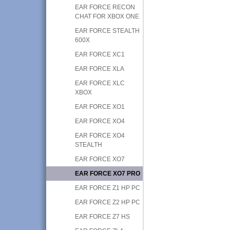
EAR FORCE RECON
CHAT FOR XBOX ONE
EAR FORCE STEALTH
600X
EAR FORCE XC1
EAR FORCE XLA
EAR FORCE XLC
XBOX
EAR FORCE XO1
EAR FORCE XO4
EAR FORCE XO4
STEALTH
EAR FORCE XO7
EAR FORCE XO7 PRO
EAR FORCE Z1 HP PC
EAR FORCE Z2 HP PC
EAR FORCE Z7 HS