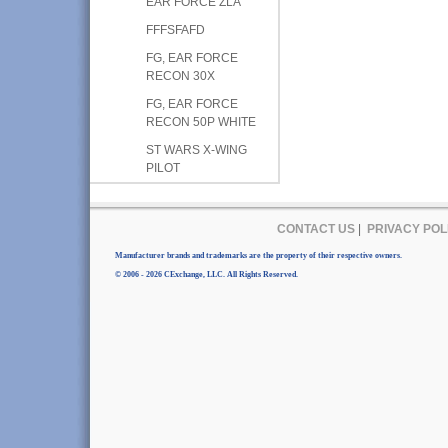
EAR FORCE ZLA
FFFSFAFD
FG, EAR FORCE
RECON 30X
FG, EAR FORCE
RECON 50P WHITE
ST WARS X-WING
PILOT
CONTACT US
|
PRIVACY POL
Manufacturer brands and trademarks are the property of their respective owners.
© 2006 - 2026 CExchange, LLC. All Rights Reserved.