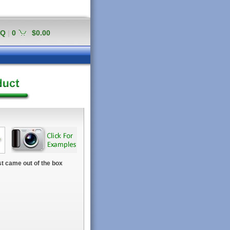
AQ
|
0
$0.00
t came out of the box