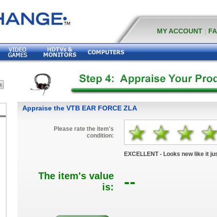
MY ACCOUNT
|
F
Appraise the VTB EAR FORCE ZLA
Please rate the item's
condition:
EXCELLENT - Looks new like it jus
The item's value
--
is: