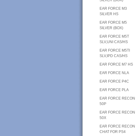
EAR FORCE M3
SILVER HS
EAR FORCE M5
SILVER (BOX)
EAR FORCE M5T
SLV,UNI CAS/HS
EAR FORCE M5TI
SLV,IPD CAS/HS
EAR FORCE M7 HS
EAR FORCE NLA
EAR FORCE P4C
EAR FORCE PLA
EAR FORCE RECON
50P
EAR FORCE RECON
50X
EAR FORCE RECON
CHAT FOR PS4