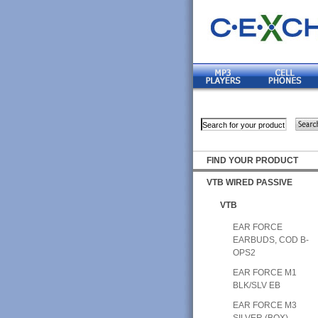
FIND YOUR PRODUCT
VTB WIRED PASSIVE
VTB
EAR FORCE
EARBUDS, COD B-
OPS2
EAR FORCE M1
BLK/SLV EB
EAR FORCE M3
SILVER (BOX)