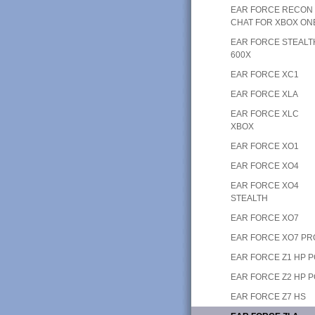
EAR FORCE RECON
CHAT FOR XBOX ON
EAR FORCE STEALT
600X
EAR FORCE XC1
EAR FORCE XLA
EAR FORCE XLC
XBOX
EAR FORCE XO1
EAR FORCE XO4
EAR FORCE XO4
STEALTH
EAR FORCE XO7
EAR FORCE XO7 PR
EAR FORCE Z1 HP 
EAR FORCE Z2 HP 
EAR FORCE Z7 HS