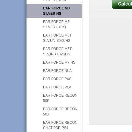
EAR FORCE M3
SILVER HS
EAR FORCE M5
SILVER (BOX)
EAR FORCE M5T
SLV,UNI CAS/HS
EAR FORCE M5TI
SLV,IPD CAS/HS
EAR FORCE M7 HS
EAR FORCE NLA
EAR FORCE P4C
EAR FORCE PLA
EAR FORCE RECON
50P
EAR FORCE RECON
50X
EAR FORCE RECON
CHAT FOR PS4