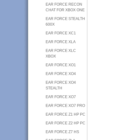
EAR FORCE RECON
CHAT FOR XBOX ONE
EAR FORCE STEALTH
600X
EAR FORCE XC1
EAR FORCE XLA
EAR FORCE XLC
XBOX
EAR FORCE XO1
EAR FORCE XO4
EAR FORCE XO4
STEALTH
EAR FORCE XO7
EAR FORCE XO7 PRO
EAR FORCE Z1 HP PC
EAR FORCE Z2 HP PC
EAR FORCE Z7 HS