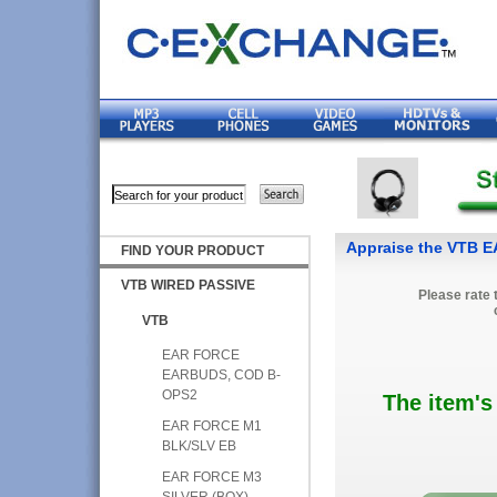
Appraise the VTB 
FIND YOUR PRODUCT
VTB WIRED PASSIVE
Please rate 
VTB
EAR FORCE
EARBUDS, COD B-
OPS2
The item's
EAR FORCE M1
BLK/SLV EB
EAR FORCE M3
SILVER (BOX)