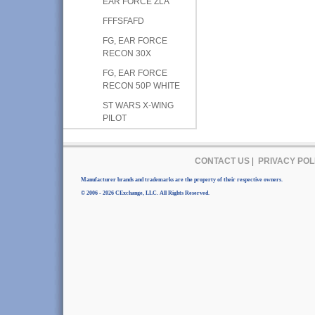
EAR FORCE ZLA
FFFSFAFD
FG, EAR FORCE
RECON 30X
FG, EAR FORCE
RECON 50P WHITE
ST WARS X-WING
PILOT
CONTACT US
|
PRIVACY POL
Manufacturer brands and trademarks are the property of their respective owners.
© 2006 - 2026 CExchange, LLC. All Rights Reserved.