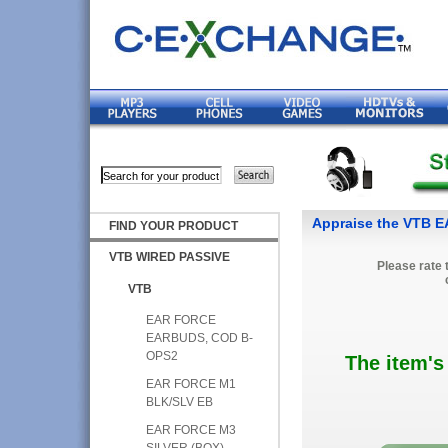
Appraise the VTB 
FIND YOUR PRODUCT
VTB WIRED PASSIVE
Please rate 
VTB
EAR FORCE
EARBUDS, COD B-
OPS2
The item's
EAR FORCE M1
BLK/SLV EB
EAR FORCE M3
SILVER (BOX)