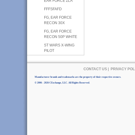
EAR FORCE ZLA
FFFSFAFD
FG, EAR FORCE
RECON 30X
FG, EAR FORCE
RECON 50P WHITE
ST WARS X-WING
PILOT
CONTACT US
|
PRIVACY POL
Manufacturer brands and trademarks are the property of their respective owners.
© 2006 - 2026 CExchange, LLC. All Rights Reserved.