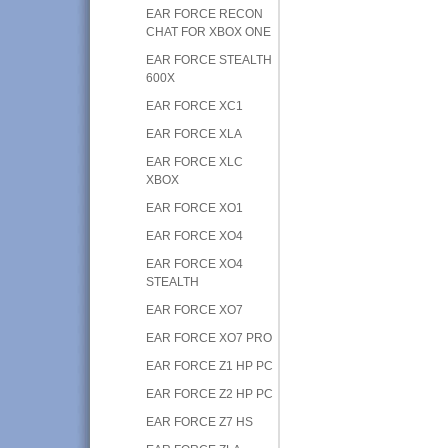
EAR FORCE RECON
CHAT FOR XBOX ONE
EAR FORCE STEALTH
600X
EAR FORCE XC1
EAR FORCE XLA
EAR FORCE XLC
XBOX
EAR FORCE XO1
EAR FORCE XO4
EAR FORCE XO4
STEALTH
EAR FORCE XO7
EAR FORCE XO7 PRO
EAR FORCE Z1 HP PC
EAR FORCE Z2 HP PC
EAR FORCE Z7 HS