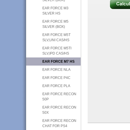
EAR FORCE M3
SILVER HS
EAR FORCE M5
SILVER (BOX)
EAR FORCE M5T
SLV,UNI CAS/HS
EAR FORCE M5TI
SLV,IPD CAS/HS
EAR FORCE M7 HS
EAR FORCE NLA
EAR FORCE P4C
EAR FORCE PLA
EAR FORCE RECON
50P
EAR FORCE RECON
50X
EAR FORCE RECON
CHAT FOR PS4