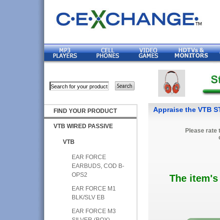
Appraise the VTB 
FIND YOUR PRODUCT
VTB WIRED PASSIVE
Please rate 
VTB
EAR FORCE
EARBUDS, COD B-
OPS2
The item's
EAR FORCE M1
BLK/SLV EB
EAR FORCE M3
SILVER (BOX)