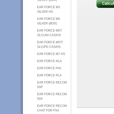
EAR FORCE M3
SILVER HS
EAR FORCE M5
SILVER (BOX)
EAR FORCE M5T
SLV,UNI CAS/HS
EAR FORCE M5TI
SLV,IPD CAS/HS
EAR FORCE M7 HS
EAR FORCE NLA
EAR FORCE P4C
EAR FORCE PLA
EAR FORCE RECON
50P
EAR FORCE RECON
50X
EAR FORCE RECON
CHAT FOR PS4