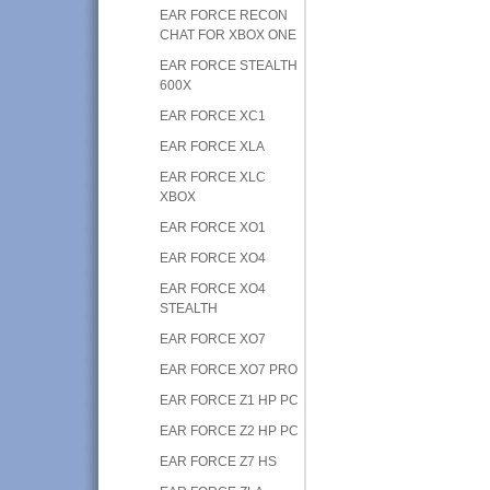
EAR FORCE RECON
CHAT FOR XBOX ONE
EAR FORCE STEALTH
600X
EAR FORCE XC1
EAR FORCE XLA
EAR FORCE XLC
XBOX
EAR FORCE XO1
EAR FORCE XO4
EAR FORCE XO4
STEALTH
EAR FORCE XO7
EAR FORCE XO7 PRO
EAR FORCE Z1 HP PC
EAR FORCE Z2 HP PC
EAR FORCE Z7 HS