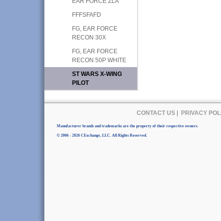
EAR FORCE ZLA
FFFSFAFD
FG, EAR FORCE
RECON 30X
FG, EAR FORCE
RECON 50P WHITE
ST WARS X-WING
PILOT
CONTACT US
|
PRIVACY POL
Manufacturer brands and trademarks are the property of their respective owners.
© 2006 - 2026 CExchange, LLC. All Rights Reserved.