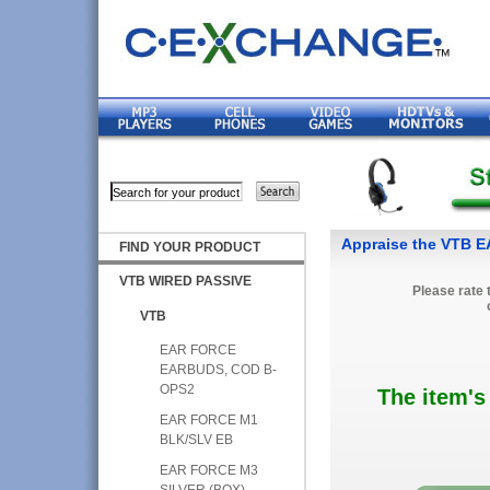
Appraise the VTB
FIND YOUR PRODUCT
VTB WIRED PASSIVE
Please rate 
VTB
EAR FORCE
EARBUDS, COD B-
OPS2
The item's
EAR FORCE M1
BLK/SLV EB
EAR FORCE M3
SILVER (BOX)