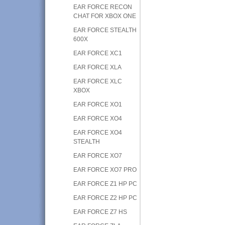
EAR FORCE RECON
CHAT FOR XBOX ONE
EAR FORCE STEALTH
600X
EAR FORCE XC1
EAR FORCE XLA
EAR FORCE XLC
XBOX
EAR FORCE XO1
EAR FORCE XO4
EAR FORCE XO4
STEALTH
EAR FORCE XO7
EAR FORCE XO7 PRO
EAR FORCE Z1 HP PC
EAR FORCE Z2 HP PC
EAR FORCE Z7 HS