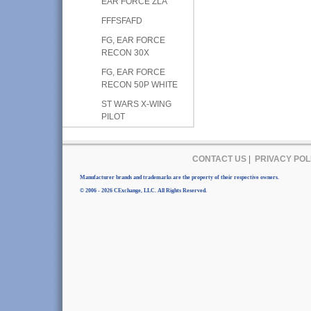
EAR FORCE ZLA
FFFSFAFD
FG, EAR FORCE
RECON 30X
FG, EAR FORCE
RECON 50P WHITE
ST WARS X-WING
PILOT
CONTACT US
|
PRIVACY POL
Manufacturer brands and trademarks are the property of their respective owners.
© 2006 - 2026 CExchange, LLC. All Rights Reserved.