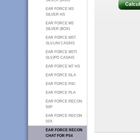
EAR FORCE M3
SILVER HS
EAR FORCE M5
SILVER (BOX)
EAR FORCE M5T
SLV,UNI CAS/HS
EAR FORCE M5TI
SLV,IPD CAS/HS
EAR FORCE M7 HS
EAR FORCE NLA
EAR FORCE P4C
EAR FORCE PLA
EAR FORCE RECON
50P
EAR FORCE RECON
50X
EAR FORCE RECON
CHAT FOR PS4