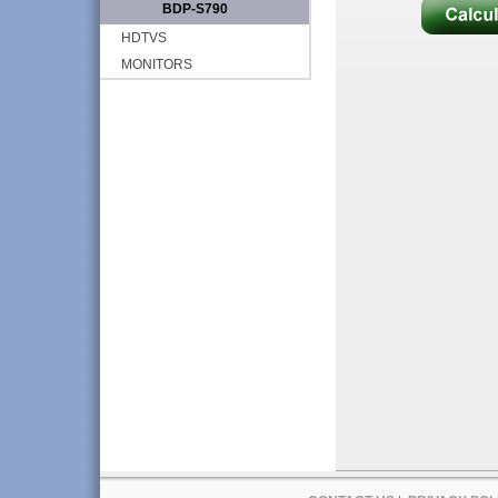
BDP-S790
HDTVS
MONITORS