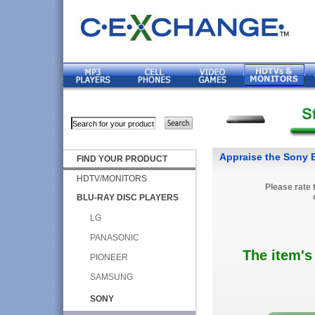
Appraise the Sony
FIND YOUR PRODUCT
HDTV/MONITORS
Please rate 
BLU-RAY DISC PLAYERS
LG
PANASONIC
The item's
PIONEER
SAMSUNG
SONY