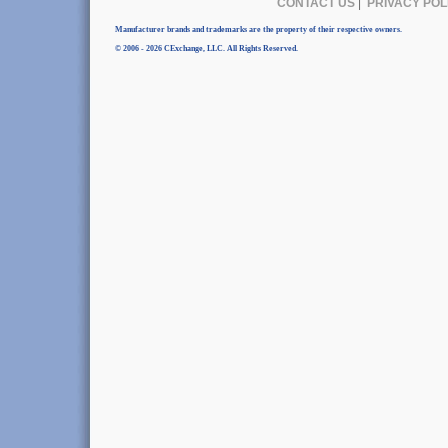
CONTACT US
|
PRIVACY POL
Manufacturer brands and trademarks are the property of their respective owners.
© 2006 - 2026 CExchange, LLC. All Rights Reserved.