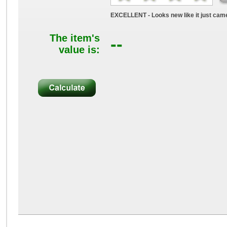
EXCELLENT - Looks new like it just came
The item's
--
value is: