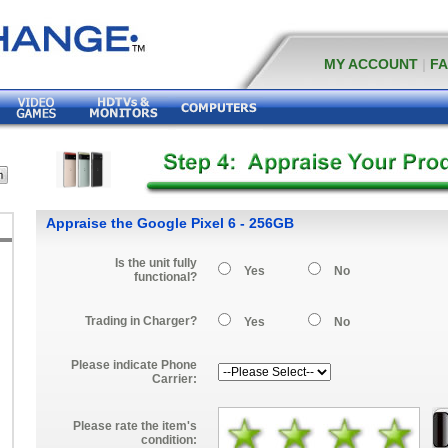
MY ACCOUNT
|
F
Appraise the Google Pixel 6 - 256GB
Is the unit fully
Yes
No
functional?
Trading in Charger?
Yes
No
Please indicate Phone
Carrier:
Please rate the item's
condition: