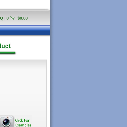
AQ
|
0
$0.00