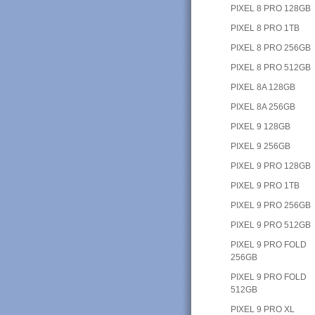
PIXEL 8 PRO 128GB
PIXEL 8 PRO 1TB
PIXEL 8 PRO 256GB
PIXEL 8 PRO 512GB
PIXEL 8A 128GB
PIXEL 8A 256GB
PIXEL 9 128GB
PIXEL 9 256GB
PIXEL 9 PRO 128GB
PIXEL 9 PRO 1TB
PIXEL 9 PRO 256GB
PIXEL 9 PRO 512GB
PIXEL 9 PRO FOLD
256GB
PIXEL 9 PRO FOLD
512GB
PIXEL 9 PRO XL