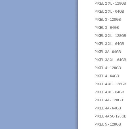
PIXEL 2 XL - 128GB
PIXEL 2 XL - 64GB
PIXEL 3 - 128GB
PIXEL 3 - 64GB
PIXEL 3 XL - 128GB
PIXEL 3 XL - 64GB
PIXEL 3A - 64GB
PIXEL 3A XL - 64GB
PIXEL 4 - 128GB
PIXEL 4 - 64GB
PIXEL 4 XL - 128GB
PIXEL 4 XL - 64GB
PIXEL 4A - 128GB
PIXEL 4A - 64GB
PIXEL 4A 5G 128GB
PIXEL 5 - 128GB