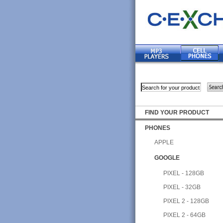
FIND YOUR PRODUCT
PHONES
APPLE
GOOGLE
PIXEL - 128GB
PIXEL - 32GB
PIXEL 2 - 128GB
PIXEL 2 - 64GB