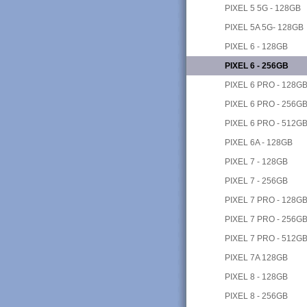
PIXEL 5 5G - 128GB
PIXEL 5A 5G- 128GB
PIXEL 6 - 128GB
PIXEL 6 - 256GB
PIXEL 6 PRO - 128G
PIXEL 6 PRO - 256G
PIXEL 6 PRO - 512G
PIXEL 6A - 128GB
PIXEL 7 - 128GB
PIXEL 7 - 256GB
PIXEL 7 PRO - 128G
PIXEL 7 PRO - 256G
PIXEL 7 PRO - 512G
PIXEL 7A 128GB
PIXEL 8 - 128GB
PIXEL 8 - 256GB