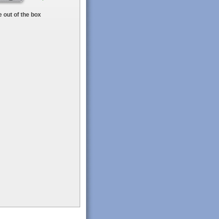
 out of the box