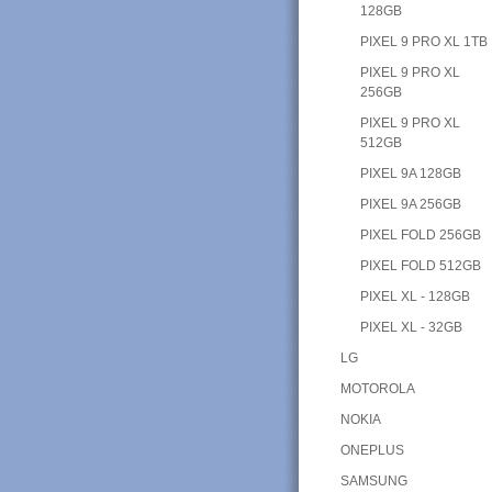
128GB
PIXEL 9 PRO XL 1TB
PIXEL 9 PRO XL
256GB
PIXEL 9 PRO XL
512GB
PIXEL 9A 128GB
PIXEL 9A 256GB
PIXEL FOLD 256GB
PIXEL FOLD 512GB
PIXEL XL - 128GB
PIXEL XL - 32GB
LG
MOTOROLA
NOKIA
ONEPLUS
SAMSUNG