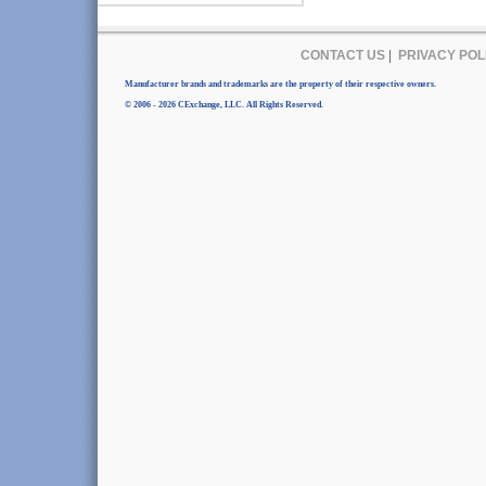
CONTACT US
|
PRIVACY POL
Manufacturer brands and trademarks are the property of their respective owners.
© 2006 - 2026 CExchange, LLC. All Rights Reserved.