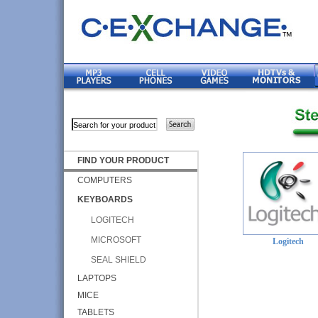
FIND YOUR PRODUCT
COMPUTERS
KEYBOARDS
LOGITECH
MICROSOFT
Logitech
SEAL SHIELD
LAPTOPS
MICE
TABLETS