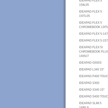
IDEAPAD FLEX 5
15IIL05
IDEAPAD FLEX 5
15ITL05
IDEAPAD FLEX 5
CHROMEBOOK 13IT
IDEAPAD FLEX 5-14
IDEAPAD FLEX 5-15
IDEAPAD FLEX 5I
CHROMEBOOK PLU
14IAU7
IDEAPAD G500S
IDEAPAD L340 15"
IDEAPAD P400 TOU
IDEAPAD S300
IDEAPAD S340 15"
IDEAPAD S400 TOU
IDEAPAD SLIM 5
16IRL8