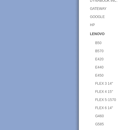
DYNABOOK INC.
GATEWAY
GOOGLE
HP
LENOVO
B50
B570
E420
E440
E450
FLEX 3 14"
FLEX 4 15"
FLEX 5-1570
FLEX 6 14"
G460
G585