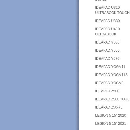
IDEAPAD U310
ULTRABOOK TOUCH
IDEAPAD U330
IDEAPAD U410
ULTRABOOK
IDEAPAD Y500
IDEAPAD Y560
IDEAPAD Y570
IDEAPAD YOGA 11
IDEAPAD YOGA 11S
IDEAPAD YOGA 9
IDEAPAD Z500
IDEAPAD Z500 TOU
IDEAPAD Z50-75
LEGION 5 15" 2020
LEGION 5 15" 2021