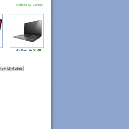
Thinkpad X1 Carbon
0
As Much As
$0.00