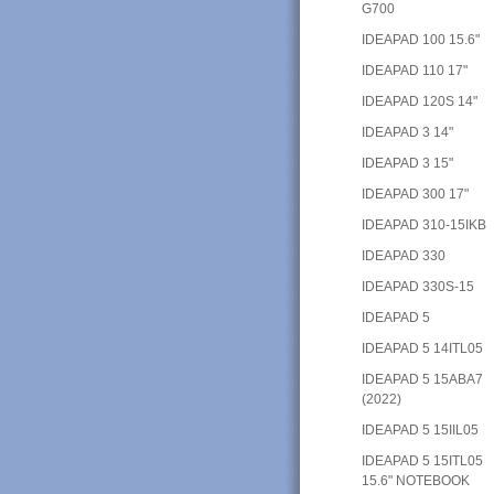
G700
IDEAPAD 100 15.6"
IDEAPAD 110 17"
IDEAPAD 120S 14"
IDEAPAD 3 14"
IDEAPAD 3 15"
IDEAPAD 300 17"
IDEAPAD 310-15IKB
IDEAPAD 330
IDEAPAD 330S-15
IDEAPAD 5
IDEAPAD 5 14ITL05
IDEAPAD 5 15ABA7
(2022)
IDEAPAD 5 15IIL05
IDEAPAD 5 15ITL05
15.6" NOTEBOOK