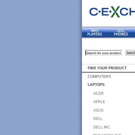
FIND YOUR PRODUCT
COMPUTERS
LAPTOPS
ACER
APPLE
ASUS
DELL
DELL INC.