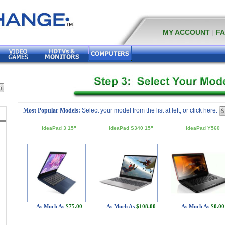
MY ACCOUNT
|
F
Most Popular Models:
Select your model from the list at left, or click here:
IdeaPad 3 15"
IdeaPad S340 15"
IdeaPad Y560
As Much As
$75.00
As Much As
$108.00
As Much As
$0.00