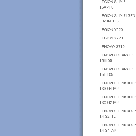
LEGION SLIM 5
16APH8
LEGION SLIM 7I GEN
(16" INTEL)
LEGION Y520
LEGION Y720
LENOVO G710
LENOVO IDEAPAD 3
15IIL05
LENOVO IDEAPAD 5
15ITL05
LENOVO THINKBOO
13S G4 IAP
LENOVO THINKBOO
13X G2 IAP
LENOVO THINKBOO
14 G2 ITL
LENOVO THINKBOO
14 G4 IAP