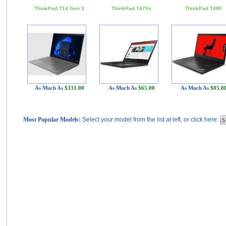
ThinkPad T14 Gen 3
ThinkPad T470s
ThinkPad T480
As Much As
$331.00
As Much As
$65.00
As Much As
$85.0
Most Popular Models:
Select your model from the list at left, or click here: