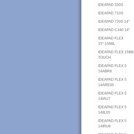
IDEAPAD 530S
IDEAPAD 710S
IDEAPAD 720S 14"
IDEAPAD C340 14"
IDEAPAD FLEX
15"-15IWL
IDEAPAD FLEX 15IM
TOUCH
IDEAPAD FLEX 5
14ABR8
IDEAPAD FLEX 5
14ARE05
IDEAPAD FLEX 5
14IAU7
IDEAPAD FLEX 5
14IIL05
IDEAPAD FLEX 5
14IRU8