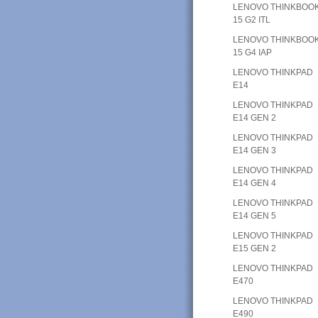
LENOVO THINKBOO
15 G2 ITL
LENOVO THINKBOO
15 G4 IAP
LENOVO THINKPAD
E14
LENOVO THINKPAD
E14 GEN 2
LENOVO THINKPAD
E14 GEN 3
LENOVO THINKPAD
E14 GEN 4
LENOVO THINKPAD
E14 GEN 5
LENOVO THINKPAD
E15 GEN 2
LENOVO THINKPAD
E470
LENOVO THINKPAD
E490