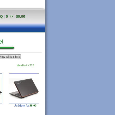
AQ
|
0
$0.00
IdeaPad Y570
As Much As
$0.00