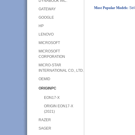
DYNABOOK INC.
Most Popular Models:
Sel
GATEWAY
GOOGLE
HP
LENOVO
MICROSOFT
MICROSOFT
CORPORATION
MICRO-STAR
INTERNATIONAL CO., LTD.
OEMID
ORIGINPC
EON17-X
ORIGIN EON17-X
(2021)
RAZER
SAGER