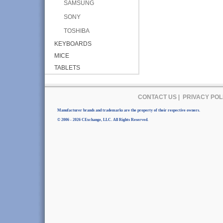
SAMSUNG
SONY
TOSHIBA
KEYBOARDS
MICE
TABLETS
CONTACT US
|
PRIVACY POL
Manufacturer brands and trademarks are the property of their respective owners.
© 2006 - 2026 CExchange, LLC. All Rights Reserved.