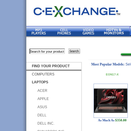
Most Popular Models:
Sel
FIND YOUR PRODUCT
COMPUTERS
EON17-X
LAPTOPS
ACER
APPLE
ASUS
DELL
As Much As
$350.00
DELL INC.