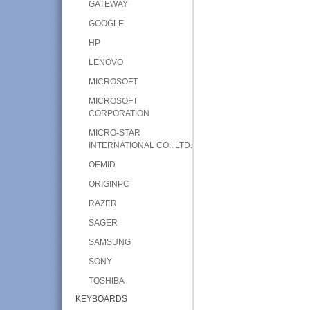
GATEWAY
GOOGLE
HP
LENOVO
MICROSOFT
MICROSOFT
CORPORATION
MICRO-STAR
INTERNATIONAL CO., LTD.
OEMID
ORIGINPC
RAZER
SAGER
SAMSUNG
SONY
TOSHIBA
KEYBOARDS