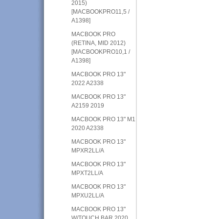
2015)
[MACBOOKPRO11,5 /
A1398]
MACBOOK PRO
(RETINA, MID 2012)
[MACBOOKPRO10,1 /
A1398]
MACBOOK PRO 13"
2022 A2338
MACBOOK PRO 13"
A2159 2019
MACBOOK PRO 13" M1
2020 A2338
MACBOOK PRO 13"
MPXR2LL/A
MACBOOK PRO 13"
MPXT2LL/A
MACBOOK PRO 13"
MPXU2LL/A
MACBOOK PRO 13"
W/TOUCH BAR 2020