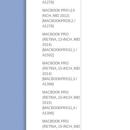
A1278]
MACBOOK PRO (13-
INCH, MID 2012)
[MACBOOKPRO9,2 /
A1278]
MACBOOK PRO
(RETINA, 13-INCH, MID
2014)
[MACBOOKPRO11,1 /
A1502]
MACBOOK PRO
(RETINA, 15-INCH, MID
2014)
[MACBOOKPRO11,3 /
A1398]
MACBOOK PRO
(RETINA, 15-INCH, MID
2015)
[MACBOOKPRO11,4 /
A1398]
MACBOOK PRO
(RETINA, 15-INCH, MID