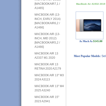
[MACBOOKAIR7,1 /
MacBook Air A1932 2019
A1465]
MACBOOK AIR (13-
INCH, EARLY 2014)
[MACBOOKAIR6,2 /
A1466]
MACBOOK AIR (13-
INCH, MID 2012)
As Much As
$145.00
[MACBOOKAIR5,2 /
A1466]
MACBOOK AIR 13
Most Popular Models:
Sel
A2337 M1 2020
MACBOOK AIR 13
RETINA 2020 A2179
MACBOOK AIR 13" M3
2024 A3113
MACBOOK AIR 13" M4
2025 A3240
MACBOOK AIR 15"
2023 A2941