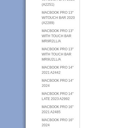
(A2251)
MACBOOK PRO 13"
W/TOUCH BAR 2020
(A2289)
MACBOOK PRO 13"
WITH TOUCH BAR
MR9R2LL/A
MACBOOK PRO 13"
WITH TOUCH BAR
MR9U2LL/A
MACBOOK PRO 14"
2021 A2442
MACBOOK PRO 14"
2024
MACBOOK PRO 14"
LATE 2023 A2992
MACBOOK PRO 16"
2021 A2485
MACBOOK PRO 16"
2024