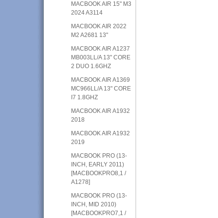
MACBOOK AIR 15" M3
2024 A3114
MACBOOK AIR 2022
M2 A2681 13"
MACBOOK AIR A1237
MB003LL/A 13" CORE
2 DUO 1.6GHZ
MACBOOK AIR A1369
MC966LL/A 13" CORE
I7 1.8GHZ
MACBOOK AIR A1932
2018
MACBOOK AIR A1932
2019
MACBOOK PRO (13-
INCH, EARLY 2011)
[MACBOOKPRO8,1 /
A1278]
MACBOOK PRO (13-
INCH, MID 2010)
[MACBOOKPRO7,1 /