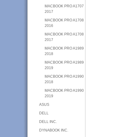
MACBOOK PRO A1707
2017
MACBOOK PRO A1708
2016
MACBOOK PRO A1708
2017
MACBOOK PRO A1989
2018
MACBOOK PRO A1989
2019
MACBOOK PRO A1990
2018
MACBOOK PRO A1990
2019
ASUS
DELL
DELL INC.
DYNABOOK INC.