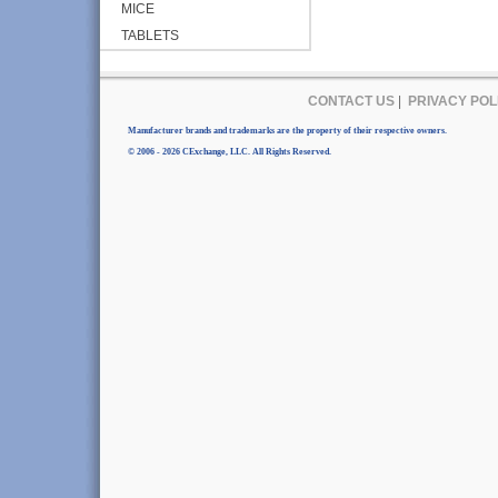
MICE
TABLETS
CONTACT US
|
PRIVACY POL
Manufacturer brands and trademarks are the property of their respective owners.
© 2006 - 2026 CExchange, LLC. All Rights Reserved.