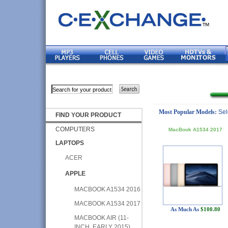
Most Popular Models:
Sel
FIND YOUR PRODUCT
COMPUTERS
MacBook A1534 2017
LAPTOPS
ACER
APPLE
MACBOOK A1534 2016
MACBOOK A1534 2017
As Much As
$100.80
MACBOOK AIR (11-
INCH, EARLY 2015)