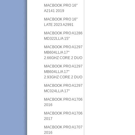
MACBOOK PRO 16"
A2141 2019
MACBOOK PRO 16"
LATE 2023 A2991
MACBOOK PRO A1286
MD322LL/A 15"
MACBOOK PRO A1297
MB604LL/A 17"
2.66GHZ CORE 2 DUO
MACBOOK PRO A1297
MB604LL/A 17"
2.93GHZ CORE 2 DUO
MACBOOK PRO A1297
MC024LL/A 17"
MACBOOK PRO A1706
2016
MACBOOK PRO A1706
2017
MACBOOK PRO A1707
2016