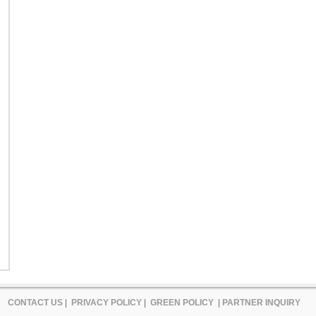
CONTACT US
|
PRIVACY POLICY
|
GREEN POLICY
|
PARTNER INQUIRY