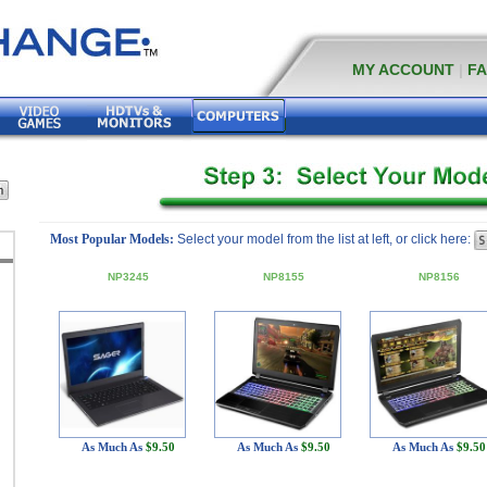
MY ACCOUNT
|
F
Most Popular Models:
Select your model from the list at left, or click here:
NP3245
NP8155
NP8156
As Much As
$9.50
As Much As
$9.50
As Much As
$9.50