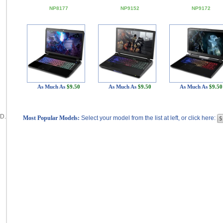
NP8177
NP9152
NP9172
As Much As
$9.50
As Much As
$9.50
As Much As
$9.50
D.
Most Popular Models:
Select your model from the list at left, or click here: