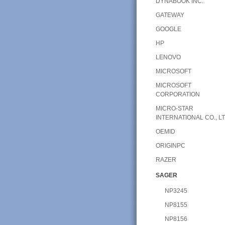
DYNABOOK INC.
GATEWAY
GOOGLE
HP
LENOVO
MICROSOFT
MICROSOFT
CORPORATION
MICRO-STAR
INTERNATIONAL CO., LT
OEMID
ORIGINPC
RAZER
SAGER
NP3245
NP8155
NP8156