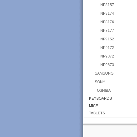
NP8157
NP8174
NP8176
NP8177
NP9152
NP9172
NP9872
NP9873
SAMSUNG
SONY
TOSHIBA
KEYBOARDS
MICE
TABLETS