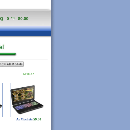
AQ
|
0
$0.00
NP8157
As Much As
$9.50