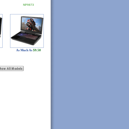
NP9873
As Much As
$9.50