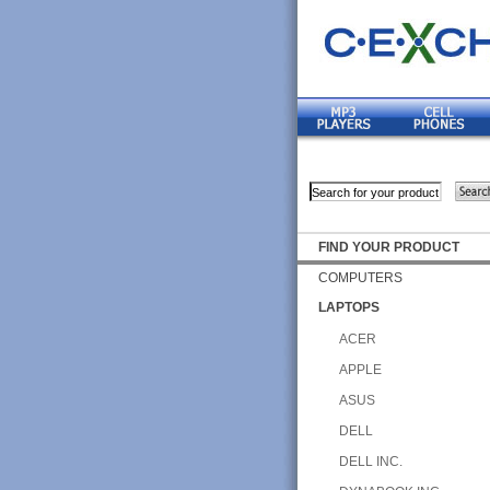
FIND YOUR PRODUCT
COMPUTERS
LAPTOPS
ACER
APPLE
ASUS
DELL
DELL INC.