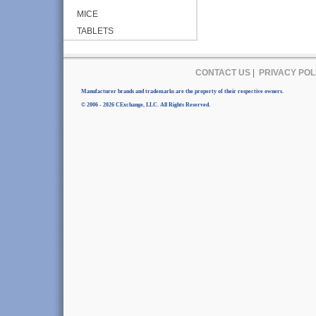
MICE
TABLETS
CONTACT US
|
PRIVACY POL
Manufacturer brands and trademarks are the property of their respective owners.
© 2006 - 2026 CExchange, LLC. All Rights Reserved.