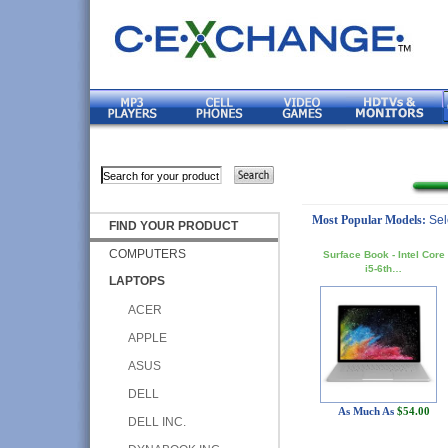
Most Popular Models:
Sel
FIND YOUR PRODUCT
COMPUTERS
Surface Book - Intel Core
i5-6th…
LAPTOPS
ACER
APPLE
ASUS
DELL
As Much As
$54.00
DELL INC.