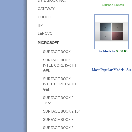
DYNABOOK INC.
Surface Laptop
GATEWAY
GOOGLE
HP
LENOVO
MICROSOFT
As Much As
$350.00
SURFACE BOOK
SURFACE BOOK -
INTEL CORE I5-6TH
Most Popular Models:
Sel
GEN
SURFACE BOOK -
INTEL CORE I7-6TH
GEN
SURFACE BOOK 2
13.5"
SURFACE BOOK 2 15"
SURFACE BOOK 3
SURFACE BOOK 3