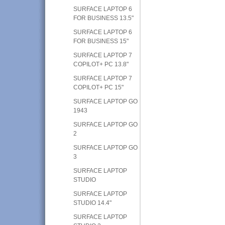
SURFACE LAPTOP 6
FOR BUSINESS 13.5"
SURFACE LAPTOP 6
FOR BUSINESS 15"
SURFACE LAPTOP 7
COPILOT+ PC 13.8"
SURFACE LAPTOP 7
COPILOT+ PC 15"
SURFACE LAPTOP GO
1943
SURFACE LAPTOP GO
2
SURFACE LAPTOP GO
3
SURFACE LAPTOP
STUDIO
SURFACE LAPTOP
STUDIO 14.4"
SURFACE LAPTOP