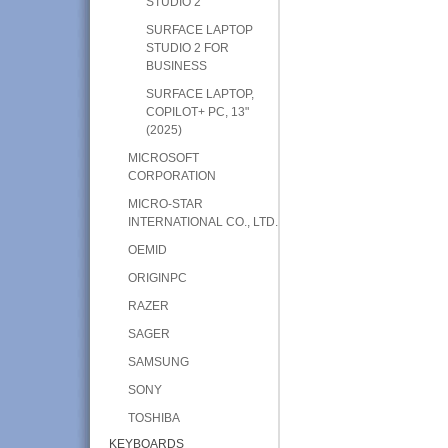
STUDIO 2
SURFACE LAPTOP
STUDIO 2 FOR
BUSINESS
SURFACE LAPTOP,
COPILOT+ PC, 13"
(2025)
MICROSOFT
CORPORATION
MICRO-STAR
INTERNATIONAL CO., LTD.
OEMID
ORIGINPC
RAZER
SAGER
SAMSUNG
SONY
TOSHIBA
KEYBOARDS