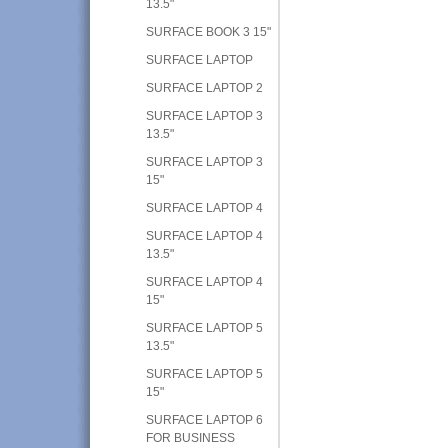
13.5"
SURFACE BOOK 3 15"
SURFACE LAPTOP
SURFACE LAPTOP 2
SURFACE LAPTOP 3
13.5"
SURFACE LAPTOP 3
15"
SURFACE LAPTOP 4
SURFACE LAPTOP 4
13.5"
SURFACE LAPTOP 4
15"
SURFACE LAPTOP 5
13.5"
SURFACE LAPTOP 5
15"
SURFACE LAPTOP 6
FOR BUSINESS