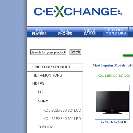
Most Popular Models:
Sel
FIND YOUR PRODUCT
HDTV/MONITORS
KDL-32BX330 32" LCD
HDTVS
LG
SONY
KDL-32BX330 32" LCD
KDL-32EX340 32" LED
As Much As
$34.85
TOSHIBA