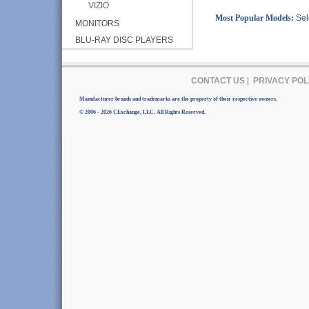
VIZIO
Most Popular Models:
Sel
MONITORS
BLU-RAY DISC PLAYERS
CONTACT US
|
PRIVACY POL
Manufacturer brands and trademarks are the property of their respective owners.
© 2006 - 2026 CExchange, LLC. All Rights Reserved.