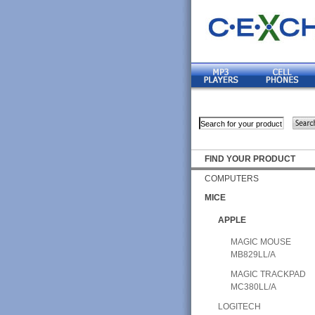
FIND YOUR PRODUCT
COMPUTERS
MICE
APPLE
MAGIC MOUSE
MB829LL/A
MAGIC TRACKPAD
MC380LL/A
LOGITECH