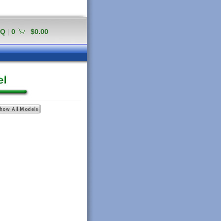
AQ
|
0
$0.00