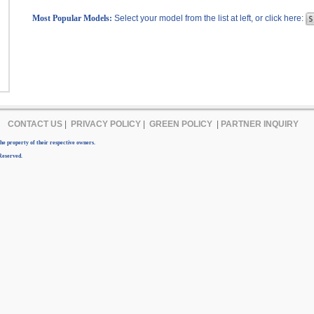
Most Popular Models:
Select your model from the list at left, or click here:
CONTACT US
|
PRIVACY POLICY
|
GREEN POLICY
|
PARTNER INQUIRY
e property of their respective owners.
Reserved.