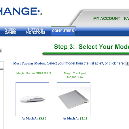
MY ACCOUNT
|
F
Most Popular Models:
Select your model from the list at left, or click here:
Magic Mouse MB829LL/A
Magic Trackpad
MC380LL/A
As Much As
$5.95
As Much As
$3.11