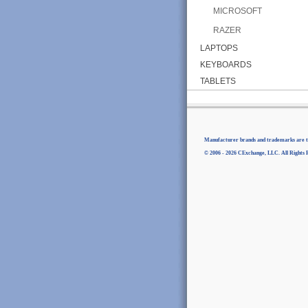
MICROSOFT
RAZER
LAPTOPS
KEYBOARDS
TABLETS
Manufacturer brands and trademarks are th
© 2006 - 2026 CExchange, LLC. All Rights 