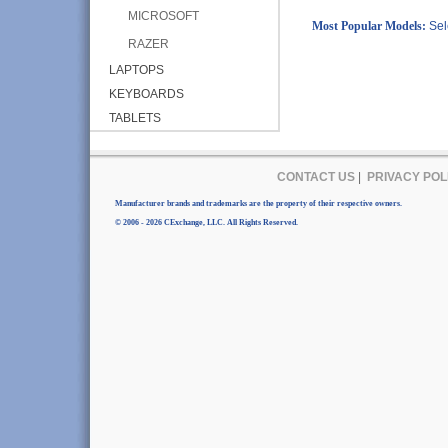
MICROSOFT
Most Popular Models:
Sel
RAZER
LAPTOPS
KEYBOARDS
TABLETS
CONTACT US
|
PRIVACY POL
Manufacturer brands and trademarks are the property of their respective owners.
© 2006 - 2026 CExchange, LLC. All Rights Reserved.