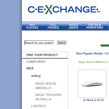
Most Popular Models:
Sel
FIND YOUR PRODUCT
COMPUTERS
Magic Mouse MB829LL/A
MICE
APPLE
MAGIC MOUSE
MB829LL/A
MAGIC TRACKPAD
MC380LL/A
As Much As
$5.95
LOGITECH