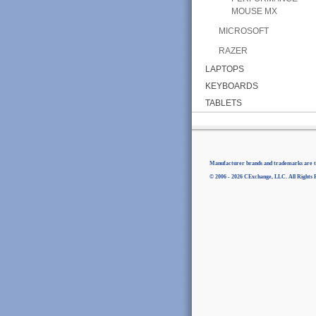
MOUSE MX
MICROSOFT
RAZER
LAPTOPS
KEYBOARDS
TABLETS
Manufacturer brands and trademarks are th
© 2006 - 2026 CExchange, LLC. All Rights 