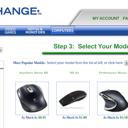
MY ACCOUNT
|
F
Most Popular Models:
Select your model from the list at left, or click here:
Anywhere Mouse MX
MX Air
Performance Mouse
As Much As
$0.95
As Much As
$1.00
As Much As
$3.50