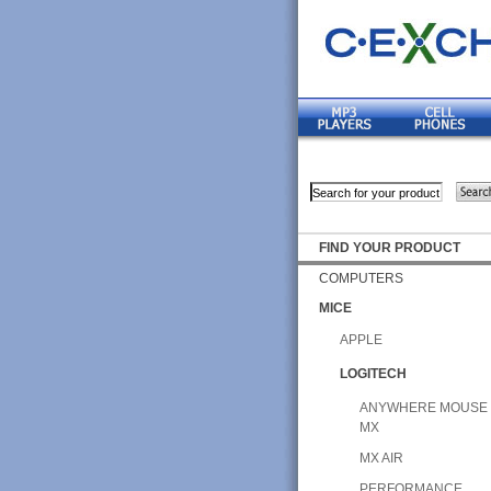
FIND YOUR PRODUCT
COMPUTERS
MICE
APPLE
LOGITECH
ANYWHERE MOUSE
MX
MX AIR
PERFORMANCE