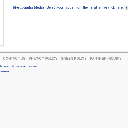
Most Popular Models:
Select your model from the list at left, or click here:
CONTACT US
|
PRIVACY POLICY
|
GREEN POLICY
|
PARTNER INQUIRY
e property of their respective owners.
Reserved.