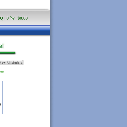
AQ
|
0
$0.00
 MX