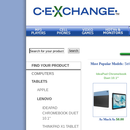
Most Popular Models:
Sel
FIND YOUR PRODUCT
COMPUTERS
IdeaPad Chromebook
Duet 10.1"
TABLETS
APPLE
LENOVO
IDEAPAD
CHROMEBOOK DUET
10.1"
As Much As
$0.00
THINKPAD X1 TABLET