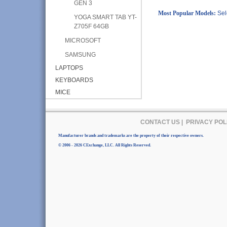
GEN 3
Most Popular Models:
Sel
YOGA SMART TAB YT-
Z705F 64GB
MICROSOFT
SAMSUNG
LAPTOPS
KEYBOARDS
MICE
CONTACT US
|
PRIVACY POL
Manufacturer brands and trademarks are the property of their respective owners.
© 2006 - 2026 CExchange, LLC. All Rights Reserved.