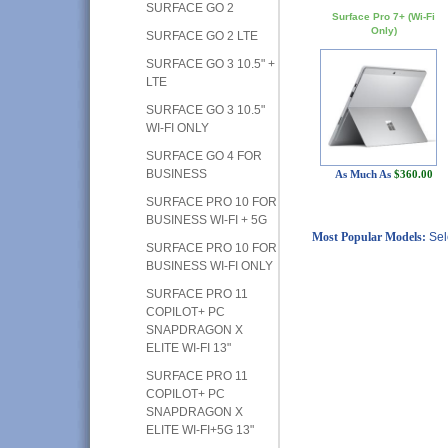
SURFACE GO 2
Surface Pro 7+ (Wi-Fi
Only)
SURFACE GO 2 LTE
SURFACE GO 3 10.5" +
LTE
SURFACE GO 3 10.5"
WI-FI ONLY
SURFACE GO 4 FOR
BUSINESS
As Much As
$360.00
SURFACE PRO 10 FOR
BUSINESS WI-FI + 5G
Most Popular Models:
Sel
SURFACE PRO 10 FOR
BUSINESS WI-FI ONLY
SURFACE PRO 11
COPILOT+ PC
SNAPDRAGON X
ELITE WI-FI 13"
SURFACE PRO 11
COPILOT+ PC
SNAPDRAGON X
ELITE WI-FI+5G 13"