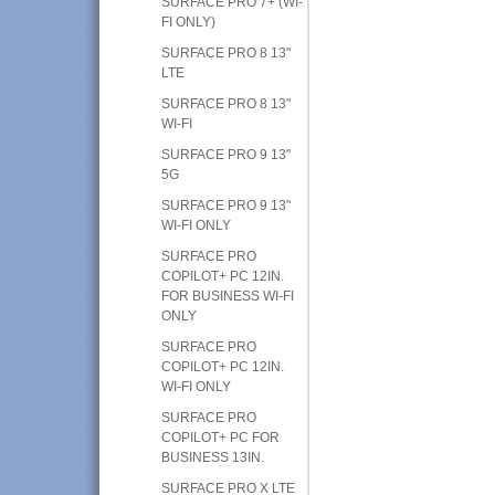
SURFACE PRO 7+ (WI-
FI ONLY)
SURFACE PRO 8 13"
LTE
SURFACE PRO 8 13"
WI-FI
SURFACE PRO 9 13"
5G
SURFACE PRO 9 13"
WI-FI ONLY
SURFACE PRO
COPILOT+ PC 12IN.
FOR BUSINESS WI-FI
ONLY
SURFACE PRO
COPILOT+ PC 12IN.
WI-FI ONLY
SURFACE PRO
COPILOT+ PC FOR
BUSINESS 13IN.
SURFACE PRO X LTE