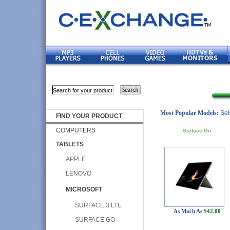
Most Popular Models:
Sel
FIND YOUR PRODUCT
COMPUTERS
Surface Go
TABLETS
APPLE
LENOVO
MICROSOFT
SURFACE 3 LTE
As Much As
$42.00
SURFACE GO