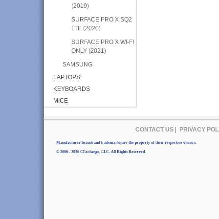
(2019)
SURFACE PRO X SQ2
LTE (2020)
SURFACE PRO X WI-FI
ONLY (2021)
SAMSUNG
LAPTOPS
KEYBOARDS
MICE
CONTACT US
|
PRIVACY POL
Manufacturer brands and trademarks are the property of their respective owners.
© 2006 - 2026 CExchange, LLC. All Rights Reserved.