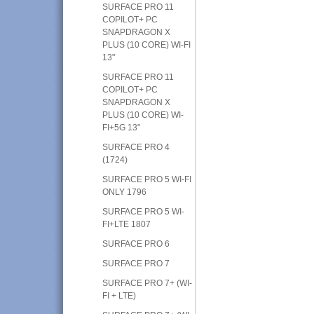
SURFACE PRO 11
COPILOT+ PC
SNAPDRAGON X
PLUS (10 CORE) WI-FI
13"
SURFACE PRO 11
COPILOT+ PC
SNAPDRAGON X
PLUS (10 CORE) WI-
FI+5G 13"
SURFACE PRO 4
(1724)
SURFACE PRO 5 WI-FI
ONLY 1796
SURFACE PRO 5 WI-
FI+LTE 1807
SURFACE PRO 6
SURFACE PRO 7
SURFACE PRO 7+ (WI-
FI + LTE)