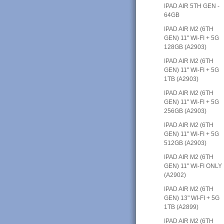
IPAD AIR 5TH GEN -
64GB
IPAD AIR M2 (6TH
GEN) 11" WI-FI + 5G
128GB (A2903)
IPAD AIR M2 (6TH
GEN) 11" WI-FI + 5G
1TB (A2903)
IPAD AIR M2 (6TH
GEN) 11" WI-FI + 5G
256GB (A2903)
IPAD AIR M2 (6TH
GEN) 11" WI-FI + 5G
512GB (A2903)
IPAD AIR M2 (6TH
GEN) 11" WI-FI ONLY
(A2902)
IPAD AIR M2 (6TH
GEN) 13" WI-FI + 5G
1TB (A2899)
IPAD AIR M2 (6TH