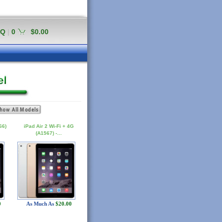
AQ
|
0
$0.00
66)
iPad Air 2 Wi-Fi + 4G
(A1567) -…
0
As Much As
$20.00