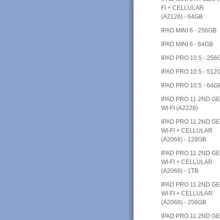
FI + CELLULAR
(A2126) - 64GB
IPAD MINI 6 - 256GB
IPAD MINI 6 - 64GB
IPAD PRO 10.5 - 256
IPAD PRO 10.5 - 512
IPAD PRO 10.5 - 64G
IPAD PRO 11 2ND G
WI-FI (A2228)
IPAD PRO 11 2ND G
WI-FI + CELLULAR
(A2068) - 128GB
IPAD PRO 11 2ND G
WI-FI + CELLULAR
(A2068) - 1TB
IPAD PRO 11 2ND G
WI-FI + CELLULAR
(A2068) - 256GB
IPAD PRO 11 2ND G