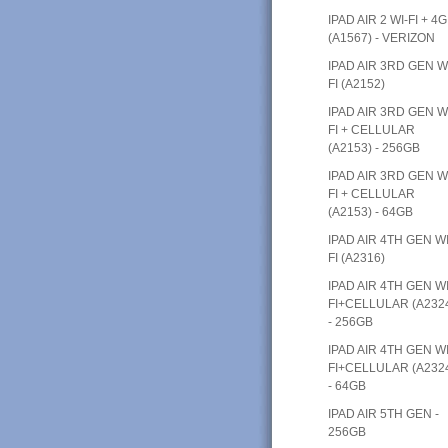
IPAD AIR 2 WI-FI + 4G
(A1567) - VERIZON
IPAD AIR 3RD GEN W
FI (A2152)
IPAD AIR 3RD GEN W
FI + CELLULAR
(A2153) - 256GB
IPAD AIR 3RD GEN W
FI + CELLULAR
(A2153) - 64GB
IPAD AIR 4TH GEN WI
FI (A2316)
IPAD AIR 4TH GEN WI
FI+CELLULAR (A232
- 256GB
IPAD AIR 4TH GEN WI
FI+CELLULAR (A232
- 64GB
IPAD AIR 5TH GEN -
256GB