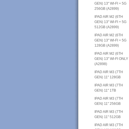
GEN) 13" WI-FI + 5G
256GB (A2899)
IPAD AIR M2 (6TH
GEN) 13" WI-FI + 5G
512GB (A2899)
IPAD AIR M2 (6TH
GEN) 13" WI-FI + 5G
128GB (A2899)
IPAD AIR M2 (6TH
GEN) 13" WI-FI ONLY
(A2898)
IPAD AIR M3 (7TH
GEN) 11" 128GB
IPAD AIR M3 (7TH
GEN) 11" 1TB
IPAD AIR M3 (7TH
GEN) 11" 256GB
IPAD AIR M3 (7TH
GEN) 11" 512GB
IPAD AIR M3 (7TH