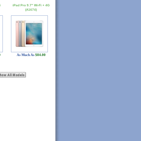
i
iPad Pro 9.7" Wi-Fi + 4G
(A1674)
0
As Much As
$84.00