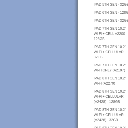
IPAD 5TH GEN - 32G
IPAD 6TH GEN - 128
IPAD 6TH GEN - 32G
IPAD 7TH GEN 10.2"
WI-FI + CELL A2200 -
128GB
IPAD 7TH GEN 10.2"
WI-FI + CELLULAR -
32GB
IPAD 7TH GEN 10.2"
WI-FI ONLY (A2197)
IPAD 8TH GEN 10.2"
WI-FI (A2270)
IPAD 8TH GEN 10.2"
WI-FI + CELLULAR
(A2428) - 128GB
IPAD 8TH GEN 10.2"
WI-FI + CELLULAR
(A2428) - 32GB
IPAD 8TH GEN 10.2"