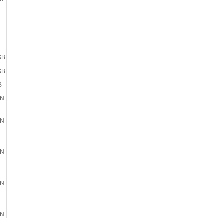
GB
GB
B
EN
EN
EN
EN
EN