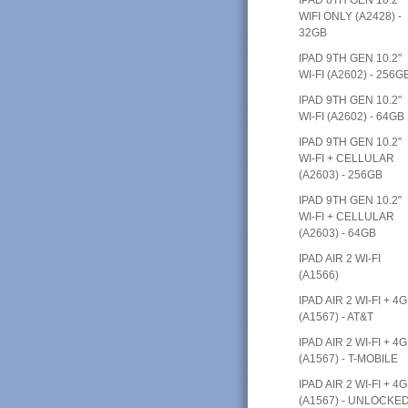
WIFI ONLY (A2428) -
32GB
IPAD 9TH GEN 10.2"
WI-FI (A2602) - 256G
IPAD 9TH GEN 10.2"
WI-FI (A2602) - 64GB
IPAD 9TH GEN 10.2"
WI-FI + CELLULAR
(A2603) - 256GB
IPAD 9TH GEN 10.2"
WI-FI + CELLULAR
(A2603) - 64GB
IPAD AIR 2 WI-FI
(A1566)
IPAD AIR 2 WI-FI + 4G
(A1567) - AT&T
IPAD AIR 2 WI-FI + 4G
(A1567) - T-MOBILE
IPAD AIR 2 WI-FI + 4G
(A1567) - UNLOCKE