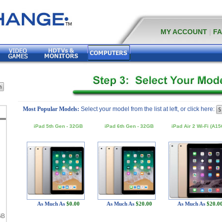
MY ACCOUNT
|
F
Most Popular Models:
Select your model from the list at left, or click here:
iPad 5th Gen - 32GB
iPad 6th Gen - 32GB
iPad Air 2 Wi-Fi (A15
-
-
As Much As
$0.00
As Much As
$20.00
As Much As
$20.0
GB