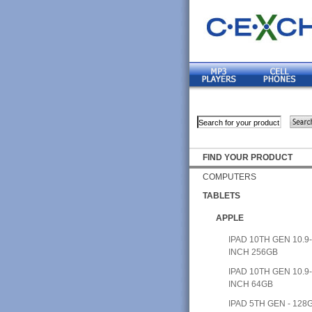
FIND YOUR PRODUCT
COMPUTERS
TABLETS
APPLE
IPAD 10TH GEN 10.9
INCH 256GB
IPAD 10TH GEN 10.9
INCH 64GB
IPAD 5TH GEN - 128