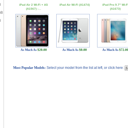
B
iPad Air 2 Wi-Fi + 4G
iPad Air Wi-Fi (A1474)
iPad Pro 9.7" Wi-F
(A1567) -…
(A1673)
GB
B
As Much As
$20.00
As Much As
$0.00
As Much As
$72.0
Most Popular Models:
Select your model from the list at left, or click here: