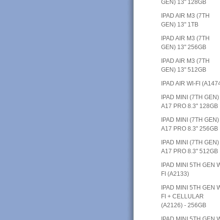
GEN) 13" 128GB
IPAD AIR M3 (7TH
GEN) 13" 1TB
IPAD AIR M3 (7TH
GEN) 13" 256GB
IPAD AIR M3 (7TH
GEN) 13" 512GB
IPAD AIR WI-FI (A147
IPAD MINI (7TH GEN)
A17 PRO 8.3" 128GB
IPAD MINI (7TH GEN)
A17 PRO 8.3" 256GB
IPAD MINI (7TH GEN)
A17 PRO 8.3" 512GB
IPAD MINI 5TH GEN W
FI (A2133)
IPAD MINI 5TH GEN W
FI + CELLULAR
(A2126) - 256GB
IPAD MINI 5TH GEN W