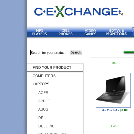
B50
FIND YOUR PRODUCT
COMPUTERS
LAPTOPS
ACER
APPLE
ASUS
As Much As
$0.00
DELL
DELL INC.
E450