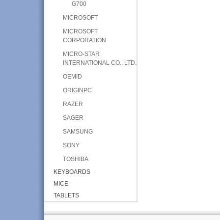
G700
MICROSOFT
MICROSOFT
CORPORATION
MICRO-STAR
INTERNATIONAL CO., LTD.
OEMID
ORIGINPC
RAZER
SAGER
SAMSUNG
SONY
TOSHIBA
KEYBOARDS
MICE
TABLETS