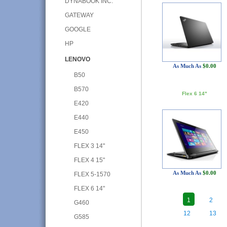
DYNABOOK INC.
GATEWAY
GOOGLE
HP
LENOVO
As Much As
$0.00
B50
B570
Flex 6 14"
E420
E440
E450
FLEX 3 14"
FLEX 4 15"
As Much As
$0.00
FLEX 5-1570
FLEX 6 14"
1
2
G460
12
13
G585