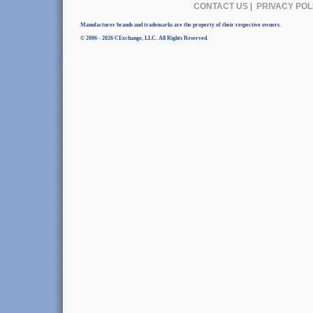
CONTACT US
|
PRIVACY POL
Manufacturer brands and trademarks are the property of their respective owners.
© 2006 - 2026 CExchange, LLC. All Rights Reserved.