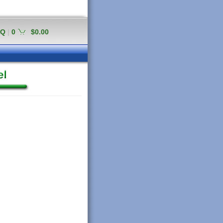
AQ
|
0
$0.00