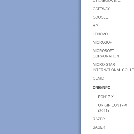
DYNABOOK INC.
GATEWAY
GOOGLE
HP
LENOVO
MICROSOFT
MICROSOFT
CORPORATION
MICRO-STAR
INTERNATIONAL CO., LT
OEMID
ORIGINPC
EON17-X
ORIGIN EON17-X
(2021)
RAZER
SAGER