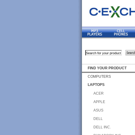
FIND YOUR PRODUCT
COMPUTERS
LAPTOPS
ACER
APPLE
ASUS
DELL
DELL INC.