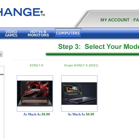
MY ACCOUNT
|
F
EON17-X
Origin EON17-X (2021)
As Much As
$0.00
As Much As
$0.00