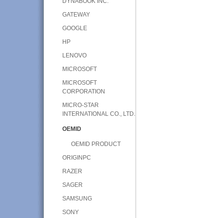
DYNABOOK INC.
GATEWAY
GOOGLE
HP
LENOVO
MICROSOFT
MICROSOFT
CORPORATION
MICRO-STAR
INTERNATIONAL CO., LTD.
OEMID
OEMID PRODUCT
ORIGINPC
RAZER
SAGER
SAMSUNG
SONY