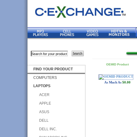
OEMID Product
FIND YOUR PRODUCT
COMPUTERS
As Much As
$0.00
LAPTOPS
ACER
APPLE
ASUS
DELL
DELL INC.