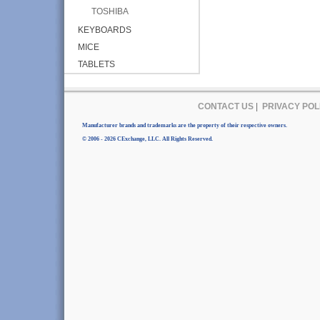
TOSHIBA
KEYBOARDS
MICE
TABLETS
CONTACT US
|
PRIVACY POL
Manufacturer brands and trademarks are the property of their respective owners.
© 2006 - 2026 CExchange, LLC. All Rights Reserved.