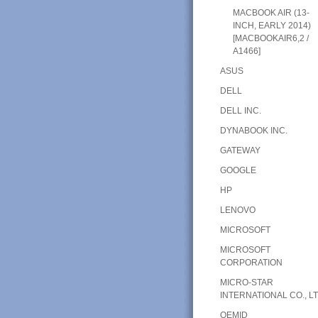
MACBOOK AIR (13-
INCH, EARLY 2014)
[MACBOOKAIR6,2 /
A1466]
ASUS
DELL
DELL INC.
DYNABOOK INC.
GATEWAY
GOOGLE
HP
LENOVO
MICROSOFT
MICROSOFT
CORPORATION
MICRO-STAR
INTERNATIONAL CO., LT
OEMID