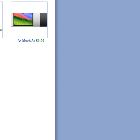
As Much As
$0.00