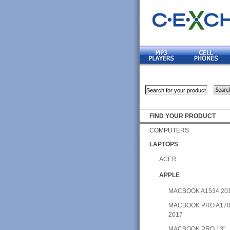
FIND YOUR PRODUCT
COMPUTERS
LAPTOPS
ACER
APPLE
MACBOOK A1534 20
MACBOOK PRO A17
2017
MACBOOK PRO 13"