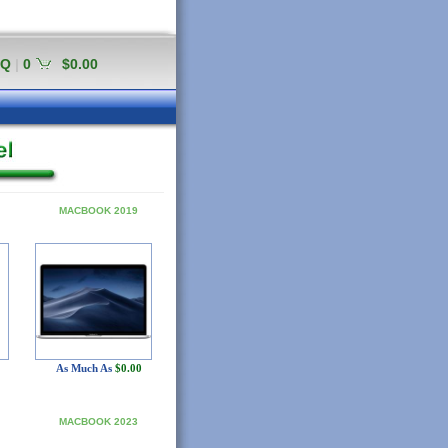
AQ
|
0
$0.00
MACBOOK 2019
As Much As
$0.00
MACBOOK 2023