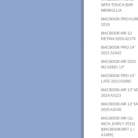
WITH TOUCH BAR
MR9R2LL/A
MACBOOK PRO A19
2019
MACBOOK AIR 13
RETINA 2020 A2179
MACBOOK PRO 14"
2021 A2442
MACBOOK AIR 2022
M2 A2681 13"
MACBOOK PRO 14"
LATE 2023 A2992
MACBOOK AIR 13" M
2024 A3113
MACBOOK AIR 13" M
2025 A3240
MACBOOK AIR (11-
INCH, EARLY 2015)
[MACBOOKAIR7,1 /
A1465]