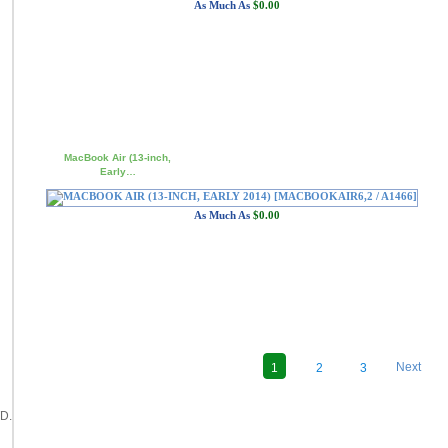
As Much As
$0.00
MacBook Air (13-inch,
Early…
As Much As
$0.00
Next
1
2
3
D.