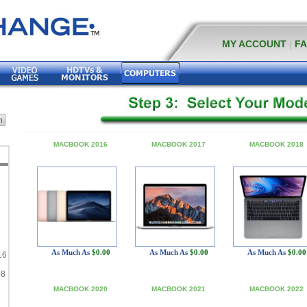
MY ACCOUNT
|
F
MACBOOK 2016
MACBOOK 2017
MACBOOK 2018
As Much As
$0.00
As Much As
$0.00
As Much As
$0.00
16
08
MACBOOK 2020
MACBOOK 2021
MACBOOK 2022