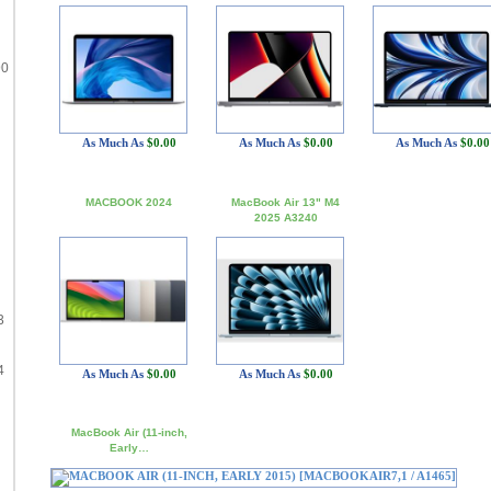
90
As Much As
$0.00
As Much As
$0.00
As Much As
$0.00
MACBOOK 2024
MacBook Air 13" M4
2025 A3240
3
4
As Much As
$0.00
As Much As
$0.00
MacBook Air (11-inch,
Early…