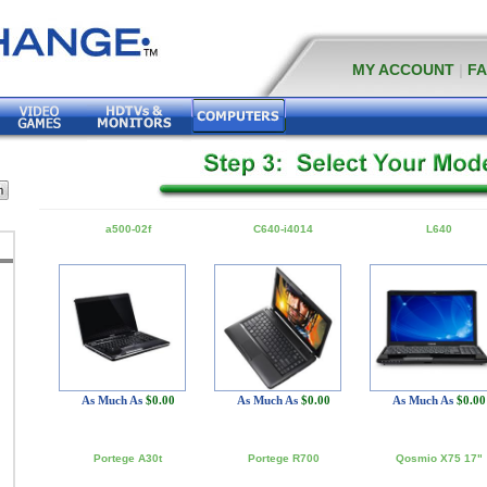
MY ACCOUNT
|
F
a500-02f
C640-i4014
L640
As Much As
$0.00
As Much As
$0.00
As Much As
$0.00
Portege A30t
Portege R700
Qosmio X75 17"