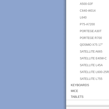
A500-02F
C640-I4014
L640
P75-A7200
PORTEGE A30T
PORTEGE R700
QOSMIO X75 17"
SATELLITE A665
SATELLITE E40W-C
SATELLITE L45A
SATELLITE L600-25
SATELLITE L755
KEYBOARDS
MICE
TABLETS