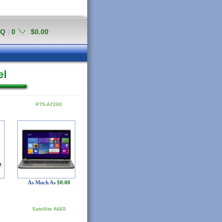
AQ
|
0
$0.00
P75-A7200
As Much As
$0.00
Satellite A665