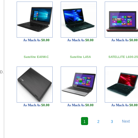
As Much As
$0.00
As Much As
$0.00
As Much As
$0.00
Satellite E40W-C
Satellite L45A
SATELLITE L600-2
D.
As Much As
$0.00
As Much As
$0.00
As Much As
$0.00
Next
1
2
3