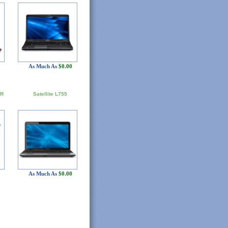
As Much As
$0.00
5R
Satellite L755
As Much As
$0.00