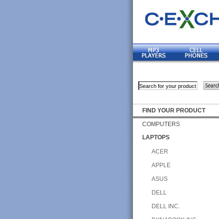
FIND YOUR PRODUCT
COMPUTERS
LAPTOPS
ACER
APPLE
ASUS
DELL
DELL INC.