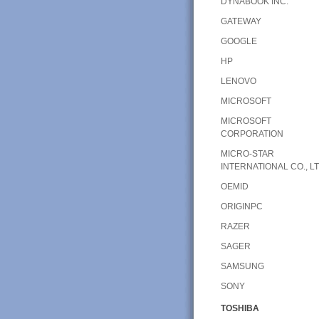
DYNABOOK INC.
GATEWAY
GOOGLE
HP
LENOVO
MICROSOFT
MICROSOFT
CORPORATION
MICRO-STAR
INTERNATIONAL CO., LT
OEMID
ORIGINPC
RAZER
SAGER
SAMSUNG
SONY
TOSHIBA