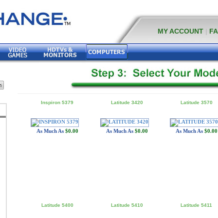
MY ACCOUNT
|
F
Inspiron 5379
Latitude 3420
Latitude 3570
As Much As
$0.00
As Much As
$0.00
As Much As
$0.00
Latitude 5400
Latitude 5410
Latitude 5411