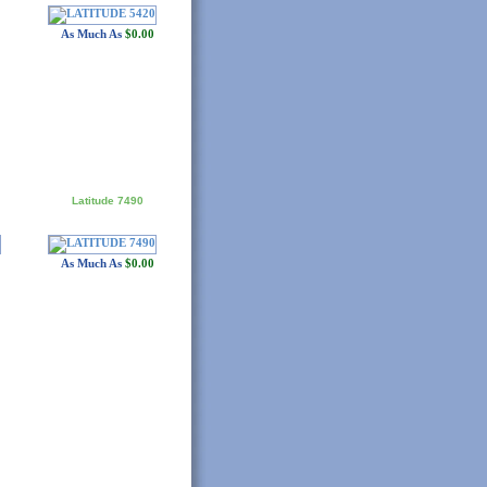
As Much As
$0.00
Latitude 7490
As Much As
$0.00