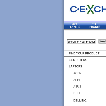
FIND YOUR PRODUCT
COMPUTERS
LAPTOPS
ACER
APPLE
ASUS
DELL
DELL INC.