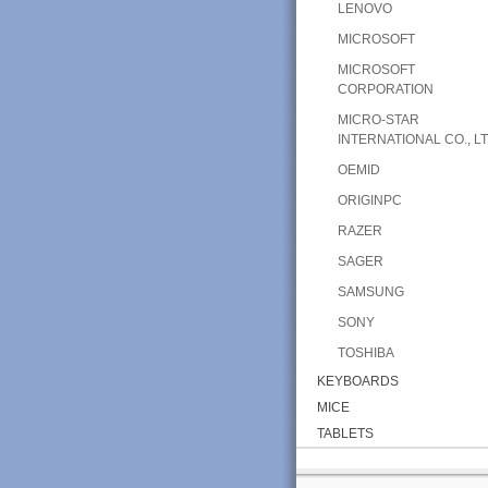
LENOVO
MICROSOFT
MICROSOFT
CORPORATION
MICRO-STAR
INTERNATIONAL CO., LT
OEMID
ORIGINPC
RAZER
SAGER
SAMSUNG
SONY
TOSHIBA
KEYBOARDS
MICE
TABLETS