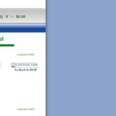
AQ
|
0
$0.00
Latitude 5300
As Much As
$0.00
Latitude 5420