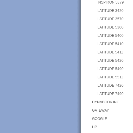
INSPIRON 5379
LATITUDE 3420
LATITUDE 3570
LATITUDE 5300
LATITUDE 5400
LATITUDE 5410
LATITUDE 5411
LATITUDE 5420
LATITUDE 5490
LATITUDE 5511
LATITUDE 7420
LATITUDE 7490
DYNABOOK INC.
GATEWAY
GOOGLE
HP