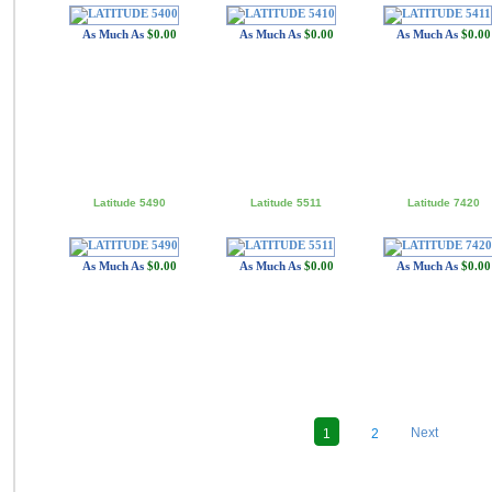
As Much As
$0.00
As Much As
$0.00
As Much As
$0.00
Latitude 5490
Latitude 5511
Latitude 7420
As Much As
$0.00
As Much As
$0.00
As Much As
$0.00
Next
1
2