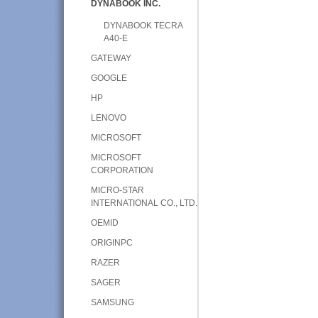
DYNABOOK INC.
DYNABOOK TECRA
A40-E
GATEWAY
GOOGLE
HP
LENOVO
MICROSOFT
MICROSOFT
CORPORATION
MICRO-STAR
INTERNATIONAL CO., LTD.
OEMID
ORIGINPC
RAZER
SAGER
SAMSUNG