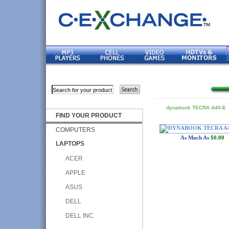
dynabook TECRA A40-E
FIND YOUR PRODUCT
COMPUTERS
As Much As
$0.00
LAPTOPS
ACER
APPLE
ASUS
DELL
DELL INC.