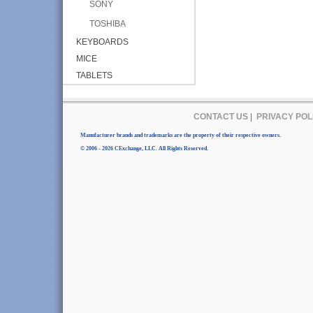
SONY
TOSHIBA
KEYBOARDS
MICE
TABLETS
CONTACT US
|
PRIVACY POL
Manufacturer brands and trademarks are the property of their respective owners.
© 2006 - 2026 CExchange, LLC. All Rights Reserved.