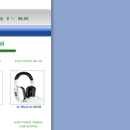
AQ
|
0
$0.00
S
EAR FORCE I60 HS
As Much As
$0.00
EAR FORCE TANGO,
COD B-OPS2