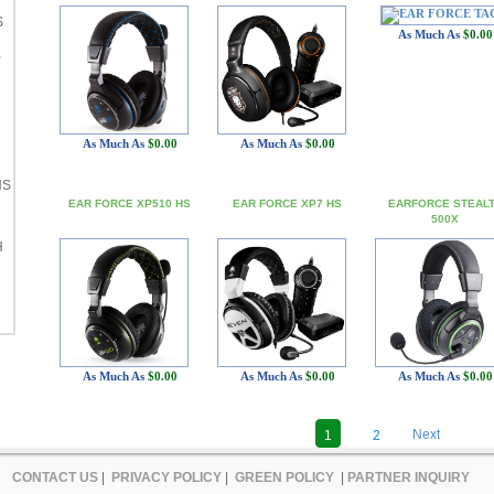
S
As Much As
$0.00
,
As Much As
$0.00
As Much As
$0.00
HS
EAR FORCE XP510 HS
EAR FORCE XP7 HS
EARFORCE STEAL
500X
H
As Much As
$0.00
As Much As
$0.00
As Much As
$0.00
Next
1
2
CONTACT US
|
PRIVACY POLICY
|
GREEN POLICY
|
PARTNER INQUIRY