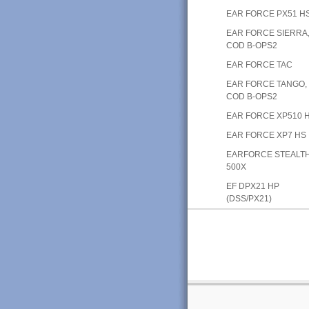
EAR FORCE PX51 H
EAR FORCE SIERRA
COD B-OPS2
EAR FORCE TAC
EAR FORCE TANGO,
COD B-OPS2
EAR FORCE XP510 
EAR FORCE XP7 HS
EARFORCE STEALT
500X
EF DPX21 HP
(DSS/PX21)