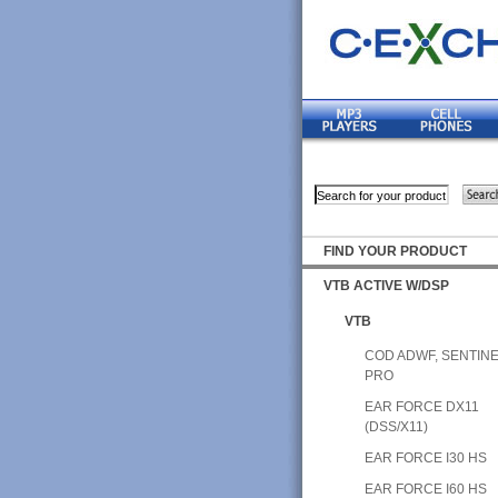
FIND YOUR PRODUCT
VTB ACTIVE W/DSP
VTB
COD ADWF, SENTIN
PRO
EAR FORCE DX11
(DSS/X11)
EAR FORCE I30 HS
EAR FORCE I60 HS