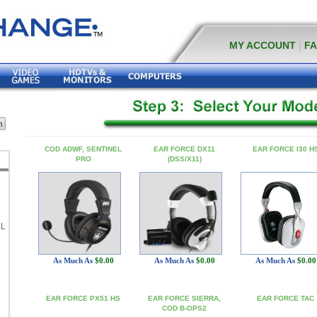
MY ACCOUNT
|
F
COD ADWF, SENTINEL
EAR FORCE DX11
EAR FORCE I30 H
PRO
(DSS/X11)
EL
As Much As
$0.00
As Much As
$0.00
As Much As
$0.00
EAR FORCE PX51 HS
EAR FORCE SIERRA,
EAR FORCE TAC
COD B-OPS2