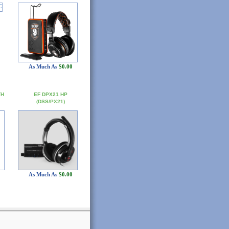
As Much As
$0.00
TH
EF DPX21 HP
(DSS/PX21)
As Much As
$0.00