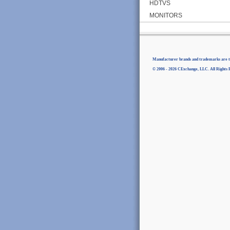
HDTVS
MONITORS
Manufacturer brands and trademarks are th
© 2006 - 2026 CExchange, LLC. All Rights 