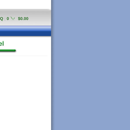
AQ
|
0
$0.00