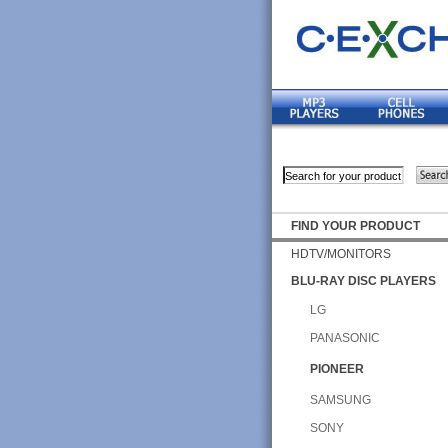
FIND YOUR PRODUCT
HDTV/MONITORS
BLU-RAY DISC PLAYERS
LG
PANASONIC
PIONEER
SAMSUNG
SONY