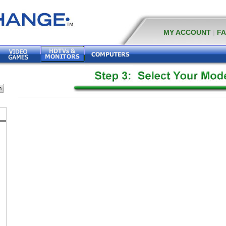
MY ACCOUNT
|
F