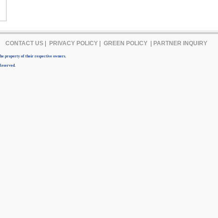
CONTACT US
|
PRIVACY POLICY
|
GREEN POLICY
|
PARTNER INQUIRY
e property of their respective owners.
Reserved.