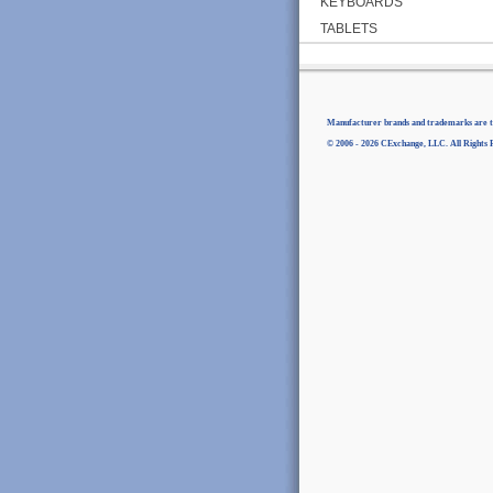
KEYBOARDS
TABLETS
Manufacturer brands and trademarks are th
© 2006 - 2026 CExchange, LLC. All Rights 