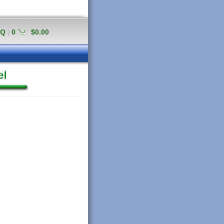
AQ
|
0
$0.00