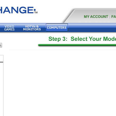
MY ACCOUNT
|
F