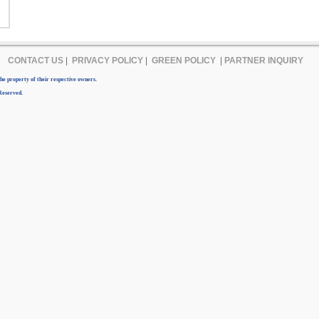
CONTACT US
|
PRIVACY POLICY
|
GREEN POLICY
|
PARTNER INQUIRY
e property of their respective owners.
Reserved.