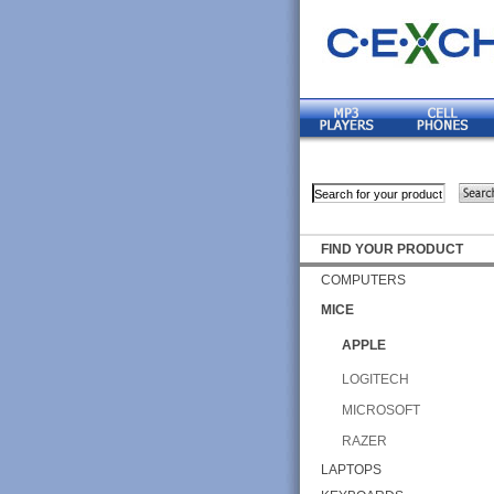
FIND YOUR PRODUCT
COMPUTERS
MICE
APPLE
LOGITECH
MICROSOFT
RAZER
LAPTOPS