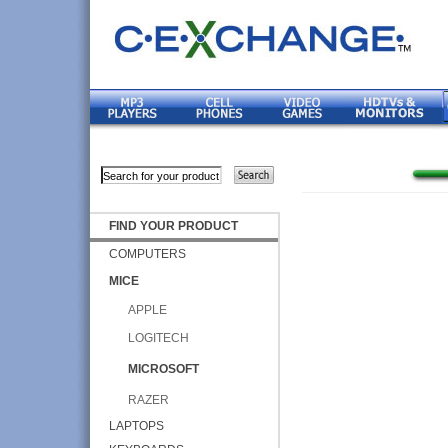
FIND YOUR PRODUCT
COMPUTERS
MICE
APPLE
LOGITECH
MICROSOFT
RAZER
LAPTOPS