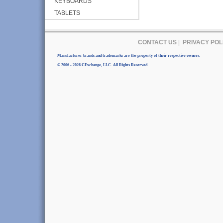
KEYBOARDS
TABLETS
CONTACT US
|
PRIVACY POL
Manufacturer brands and trademarks are the property of their respective owners.
© 2006 - 2026 CExchange, LLC. All Rights Reserved.